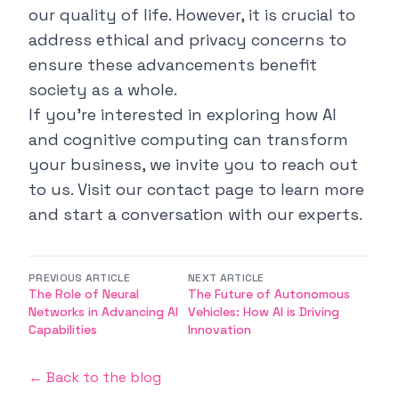
our quality of life. However, it is crucial to
address ethical and privacy concerns to
ensure these advancements benefit
society as a whole.
If you're interested in exploring how AI
and cognitive computing can transform
your business, we invite you to reach out
to us. Visit our
contact page
to learn more
and start a conversation with our experts.
PREVIOUS ARTICLE
NEXT ARTICLE
The Role of Neural
The Future of Autonomous
Networks in Advancing AI
Vehicles: How AI is Driving
Capabilities
Innovation
← Back to the blog