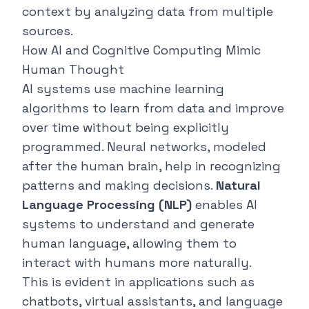
context by analyzing data from multiple
sources.
How AI and Cognitive Computing Mimic
Human Thought
AI systems use machine learning
algorithms to learn from data and improve
over time without being explicitly
programmed. Neural networks, modeled
after the human brain, help in recognizing
patterns and making decisions.
Natural
Language Processing (NLP)
enables AI
systems to understand and generate
human language, allowing them to
interact with humans more naturally.
This is evident in applications such as
chatbots, virtual assistants, and language