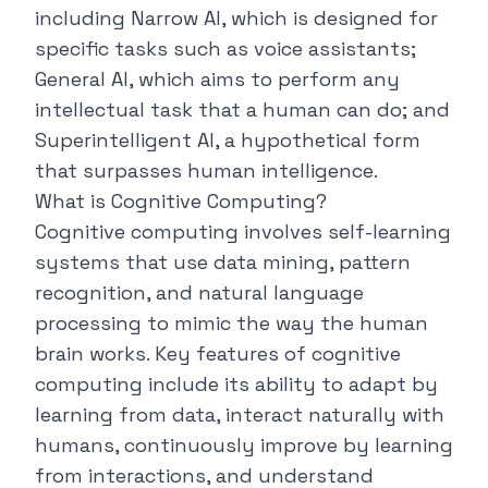
including
Narrow AI
, which is designed for
specific tasks such as voice assistants;
General AI, which aims to perform any
intellectual task that a human can do; and
Superintelligent AI, a hypothetical form
that surpasses human intelligence.
What is Cognitive Computing?
Cognitive computing involves self-learning
systems that use data mining, pattern
recognition, and natural language
processing to mimic the way the human
brain works. Key features of cognitive
computing include its ability to adapt by
learning from data, interact naturally with
humans, continuously improve by learning
from interactions, and understand