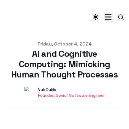
Published on
Friday, October 4, 2024
AI and Cognitive
Computing: Mimicking
Human Thought Processes
Authors
Name
Vuk Dukic
Twitter
Founder, Senior Software Engineer