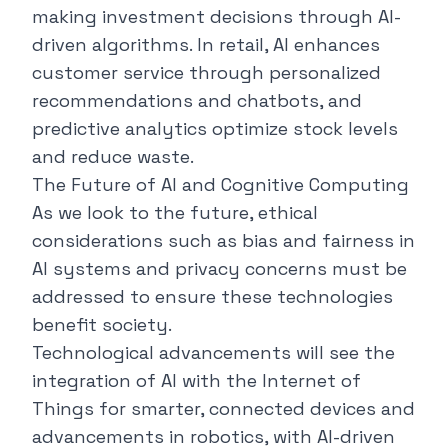
making investment decisions through AI-
driven algorithms. In retail, AI enhances
customer service through personalized
recommendations and chatbots, and
predictive analytics optimize stock levels
and reduce waste.
The Future of AI and Cognitive Computing
As we look to the future, ethical
considerations such as bias and fairness in
AI systems and privacy concerns must be
addressed to ensure these technologies
benefit society.
Technological advancements will see the
integration of AI with the Internet of
Things for smarter, connected devices and
advancements in robotics, with AI-driven