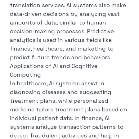
translation services. AI systems also make
data-driven decisions by analyzing vast
amounts of data, similar to human
decision-making processes. Predictive
analytics is used in various fields like
finance, healthcare, and marketing to
predict future trends and behaviors.
Applications of AI and Cognitive
Computing
In healthcare, AI systems assist in
diagnosing diseases and suggesting
treatment plans, while personalized
medicine tailors treatment plans based on
individual patient data. In finance, AI
systems analyze transaction patterns to
detect fraudulent activities and help in