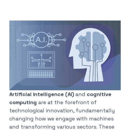
Artificial Intelligence (AI)
and
cognitive
computing
are at the forefront of
technological innovation, fundamentally
changing how we engage with machines
and transforming various sectors. These