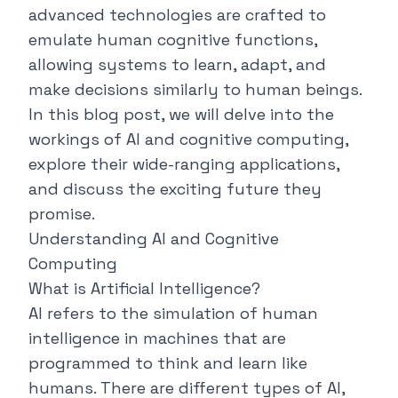
advanced technologies are crafted to
emulate human cognitive functions,
allowing systems to learn, adapt, and
make decisions similarly to human beings.
In this blog post, we will delve into the
workings of AI and cognitive computing,
explore their wide-ranging applications,
and discuss the exciting future they
promise.
Understanding AI and Cognitive
Computing
What is Artificial Intelligence?
AI refers to the simulation of human
intelligence in machines that are
programmed to think and learn like
humans. There are different types of AI,