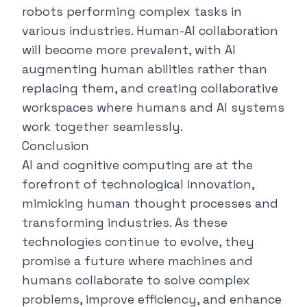
robots performing complex tasks in
various industries. Human-AI collaboration
will become more prevalent, with AI
augmenting human abilities rather than
replacing them, and creating collaborative
workspaces where humans and AI systems
work together seamlessly.
Conclusion
AI and cognitive computing are at the
forefront of technological innovation,
mimicking human thought processes and
transforming industries. As these
technologies continue to evolve, they
promise a future where machines and
humans collaborate to solve complex
problems, improve efficiency, and enhance