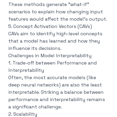
These methods generate "what-if"
scenarios to explain how changing input
features would affect the model's output.
5. Concept Activation Vectors (CAVs)
CAVs aim to identify high-level concepts
that a model has learned and how they
influence its decisions.
Challenges in Model Interpretability
1. Trade-off between Performance and
Interpretability
Often, the most accurate models (like
deep neural networks) are also the least
interpretable. Striking a balance between
performance and interpretability remains
a significant challenge.
2. Scalability