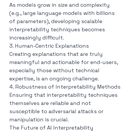
As models grow in size and complexity
(e.g., large language models with billions
of parameters), developing scalable
interpretability techniques becomes
increasingly difficult.
3. Human-Centric Explanations
Creating explanations that are truly
meaningful and actionable for end-users,
especially those without technical
expertise, is an ongoing challenge.
4. Robustness of Interpretability Methods
Ensuring that interpretability techniques
themselves are reliable and not
susceptible to adversarial attacks or
manipulation is crucial.
The Future of AI Interpretability