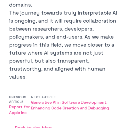
domains.
The journey towards truly interpretable AI
is ongoing, and it will require collaboration
between researchers, developers,
policymakers, and end-users. As we make
progress in this field, we move closer to a
future where AI systems are not just
powerful, but also transparent,
trustworthy, and aligned with human
values.
PREVIOUS
NEXT ARTICLE
ARTICLE
Generative AI in Software Development:
Report for
Enhancing Code Creation and Debugging
Apple Inc
← Back to the blog