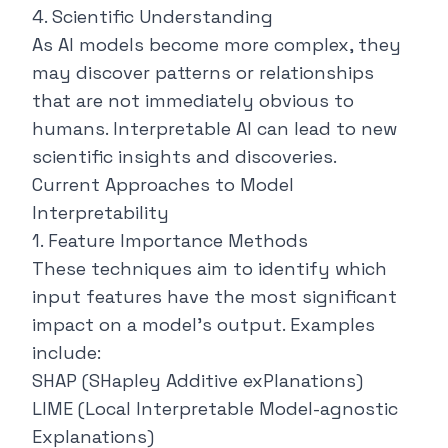
4. Scientific Understanding
As AI models become more complex, they
may discover patterns or relationships
that are not immediately obvious to
humans. Interpretable AI can lead to new
scientific insights and discoveries.
Current Approaches to Model
Interpretability
1. Feature Importance Methods
These techniques aim to identify which
input features have the most significant
impact on a model's output. Examples
include:
SHAP (SHapley Additive exPlanations)
LIME (Local Interpretable Model-agnostic
Explanations)