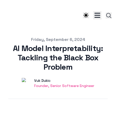
Published on
Friday, September 6, 2024
AI Model Interpretability:
Tackling the Black Box
Problem
Authors
Name
Vuk Dukic
Twitter
Founder, Senior Software Engineer