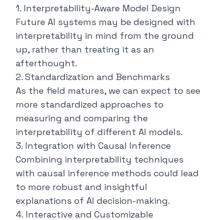
1. Interpretability-Aware Model Design
Future AI systems may be designed with
interpretability in mind from the ground
up, rather than treating it as an
afterthought.
2. Standardization and Benchmarks
As the field matures, we can expect to see
more standardized approaches to
measuring and comparing the
interpretability of different AI models.
3. Integration with Causal Inference
Combining interpretability techniques
with causal inference methods could lead
to more robust and insightful
explanations of AI decision-making.
4. Interactive and Customizable