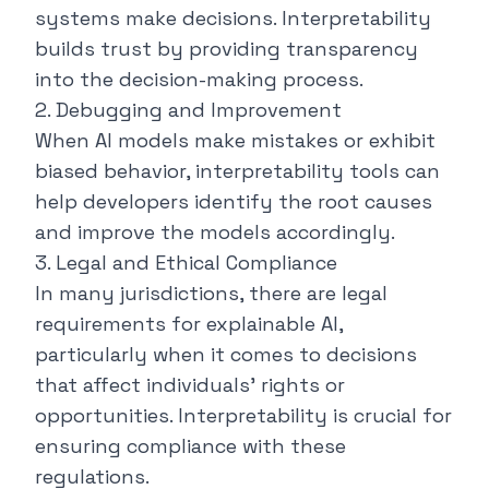
systems make decisions. Interpretability
builds trust by providing transparency
into the decision-making process.
2. Debugging and Improvement
When AI models make mistakes or exhibit
biased behavior, interpretability tools can
help developers identify the root causes
and improve the models accordingly.
3. Legal and Ethical Compliance
In many jurisdictions, there are legal
requirements for explainable AI,
particularly when it comes to decisions
that affect individuals' rights or
opportunities. Interpretability is crucial for
ensuring compliance with these
regulations.