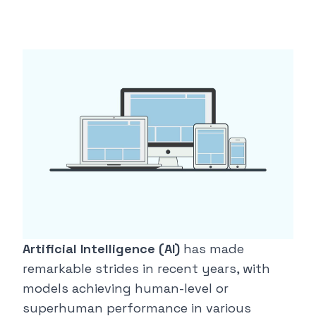
Artificial Intelligence (AI)
has made
remarkable strides in recent years, with
models achieving human-level or
superhuman performance in various