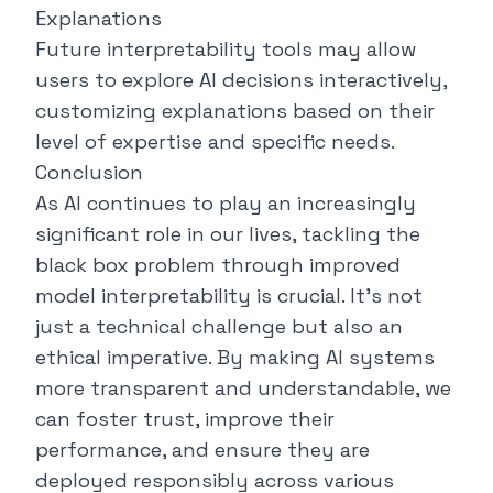
Explanations
Future interpretability tools may allow
users to explore AI decisions interactively,
customizing explanations based on their
level of expertise and specific needs.
Conclusion
As AI continues to play an increasingly
significant role in our lives, tackling the
black box problem through improved
model interpretability is crucial. It's not
just a technical challenge but also an
ethical imperative. By making AI systems
more transparent and understandable, we
can foster trust, improve their
performance, and ensure they are
deployed responsibly across various