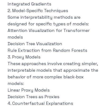
Integrated Gradients
2. Model-Specific Techniques
Some interpretability methods are
designed for specific types of models:
Attention Visualization for Transformer
models
Decision Tree Visualization
Rule Extraction from Random Forests
3. Proxy Models
These approaches involve creating simpler,
interpretable models that approximate the
behavior of more complex black-box
models:
Linear Proxy Models
Decision Trees as Proxies
4. Counterfactual Explanations