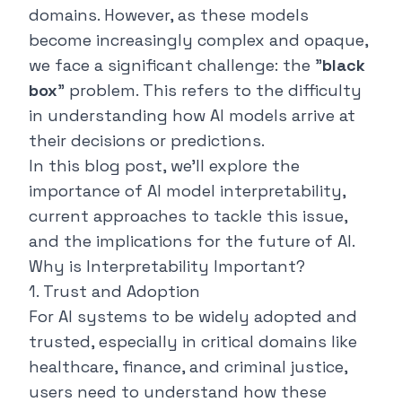
domains. However, as these models
become increasingly complex and opaque,
we face a significant challenge: the "
black
box
" problem. This refers to the difficulty
in understanding how AI models arrive at
their decisions or predictions.
In this blog post, we'll explore the
importance of AI model interpretability,
current approaches to tackle this issue,
and the implications for the future of AI.
Why is Interpretability Important?
1. Trust and Adoption
For AI systems to be widely adopted and
trusted, especially in critical domains like
healthcare, finance, and criminal justice,
users need to understand how these