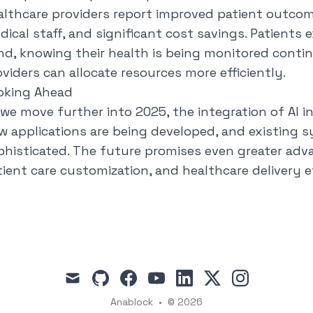
althcare providers report improved patient outcom
dical staff, and significant cost savings. Patients 
nd, knowing their health is being monitored contin
oviders can allocate resources more efficiently.
oking Ahead
 we move further into 2025, the integration of AI i
w applications are being developed, and existing
phisticated. The future promises even greater advan
tient care customization, and healthcare delivery ef
mail
github
facebook
youtube
linkedin
x
instagram
Anablock
•
© 2026