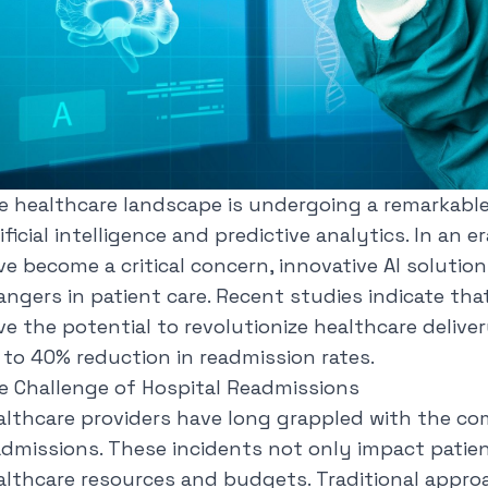
e healthcare landscape is undergoing a remarkable
ificial intelligence and predictive analytics. In an
ve become a critical concern, innovative AI soluti
angers in patient care.
Recent studies
indicate tha
e the potential to revolutionize healthcare deliver
 to 40% reduction in readmission rates.
e Challenge of Hospital Readmissions
althcare providers have long grappled with the co
admissions. These incidents not only impact patien
althcare resources and budgets. Traditional appro