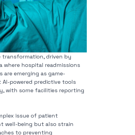
 transformation, driven by
 era where hospital readmissions
ons are emerging as game-
t AI-powered predictive tools
y, with some facilities reporting
mplex issue of patient
t well-being but also strain
aches to preventing