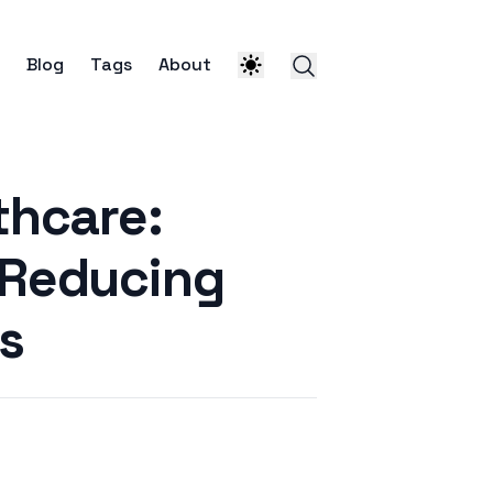
Blog
Tags
About
thcare:
 Reducing
s