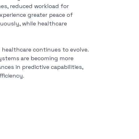
es, reduced workload for
experience greater peace of
uously, while healthcare
n healthcare continues to evolve.
 systems are becoming more
ces in predictive capabilities,
ficiency.