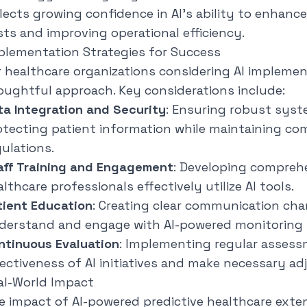
flects growing confidence in AI's ability to enhanc
sts and improving operational efficiency.
plementation Strategies for Success
r healthcare organizations considering AI implemen
oughtful approach. Key considerations include:
ta Integration and Security
: Ensuring robust syst
otecting patient information while maintaining co
gulations.
aff Training and Engagement
: Developing comprehe
lthcare professionals effectively utilize AI tools.
tient Education
: Creating clear communication cha
derstand and engage with AI-powered monitoring
ntinuous Evaluation
: Implementing regular assess
fectiveness of AI initiatives and make necessary a
al-World Impact
e impact of AI-powered predictive healthcare exte