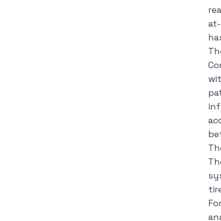
re
at
ha
Th
Co
wi
pa
in
ac
be
Th
Th
sy
ti
Fo
ana