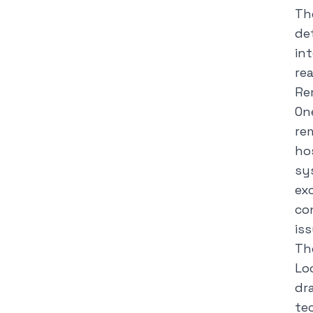
Th
de
in
re
Re
On
re
ho
sy
ex
co
is
Th
Lo
dra
te