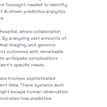
and foresight needed to identify
f AI-driven predictive analytics
e.
ospital, where collaboration
e. By analyzing vast amounts of
edical imaging, and genomic
tient outcomes with
remarkable
 to anticipate complications
ient's specific needs.
are involves sophisticated
ient data. These systems work
t might escape human observation.
onstrates how predictive