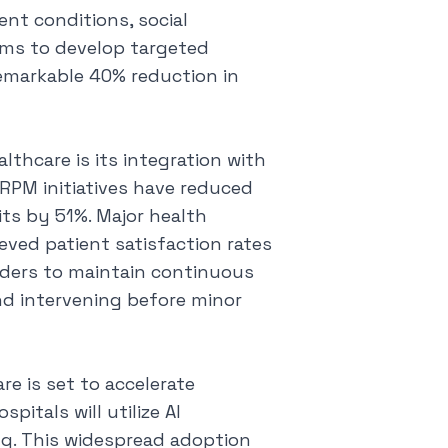
ent conditions, social
ams to develop targeted
remarkable 40% reduction in
thcare is its integration with
RPM initiatives have reduced
ts by 51%. Major health
ved patient satisfaction rates
iders to maintain continuous
nd intervening before minor
re is set to accelerate
pitals will utilize AI
ng. This widespread adoption