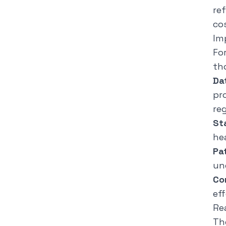
re
co
Im
Fo
th
Da
pr
re
St
hea
Pa
un
Co
ef
Re
Th