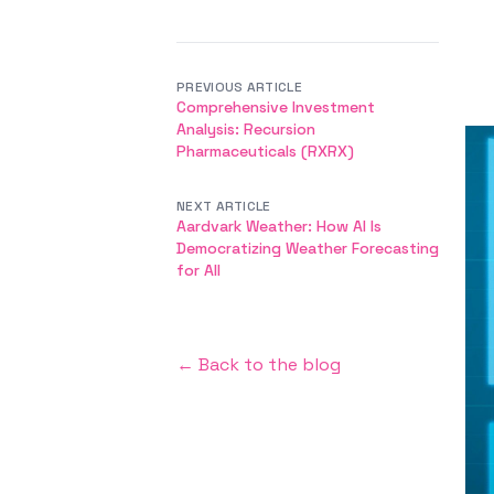
PREVIOUS ARTICLE
Comprehensive Investment
Analysis: Recursion
Pharmaceuticals (RXRX)
NEXT ARTICLE
Aardvark Weather: How AI Is
Democratizing Weather Forecasting
for All
← Back to the blog