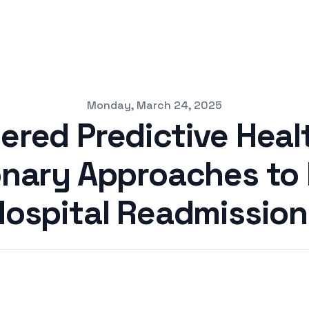
Monday, March 24, 2025
ered Predictive Heal
onary Approaches to
Hospital Readmission