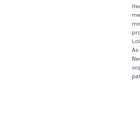
He
me
mi
pr
Lo
As
Ne
so
pa