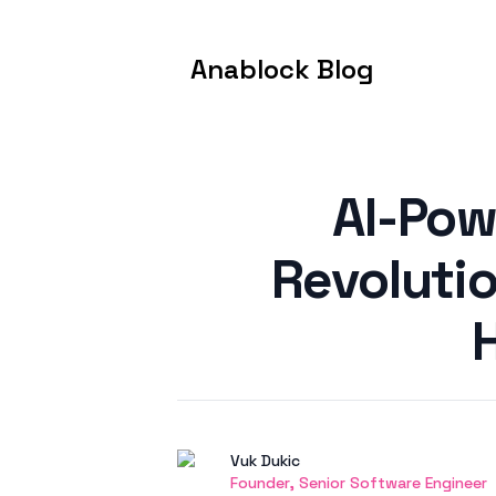
Anablock Blog
Published on
AI-Pow
Revoluti
Authors
Name
Vuk Dukic
Twitter
Founder, Senior Software Engineer