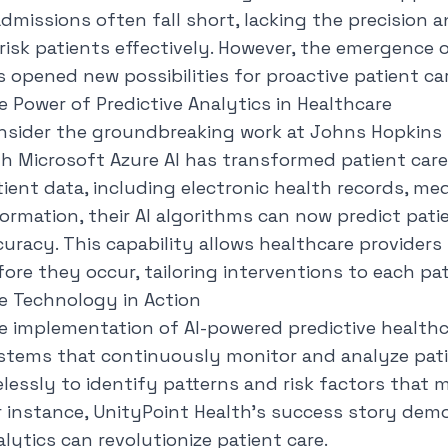
admissions often fall short, lacking the precision 
-risk patients effectively. However, the emergence o
s opened new possibilities for proactive patient car
e Power of Predictive Analytics in Healthcare
nsider the groundbreaking work at Johns Hopkins H
th Microsoft Azure AI has transformed patient car
tient data, including electronic health records, m
formation, their AI algorithms can now predict pa
curacy
. This capability allows healthcare providers
fore they occur, tailoring interventions to each pat
e Technology in Action
e implementation of AI-powered predictive healthc
stems that continuously monitor and analyze pat
relessly to identify patterns and risk factors tha
r instance, UnityPoint Health's success story dem
lytics can revolutionize patient care.