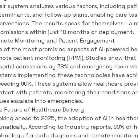
eir system analyzes various factors, including pati
terminants, and follow-up plans, enabling care te
terventions. The results speak for themselves – a 
admissions within just 18 months of deployment.
mote Monitoring and Patient Engagement
e of the most promising aspects of AI-powered heal
mote patient monitoring (RPM). Studies show that 
spital admissions by 38% and emergency room visi
stems implementing these technologies have achie
ceeding 90%. These systems allow healthcare prov
ntact with patients, monitoring their conditions a
sues escalate into emergencies.
e Future of Healthcare Delivery
oking ahead to 2025, the adoption of AI in healthca
matically. According to industry reports, 90% of hos
chnology for early diagnosis and remote monitori