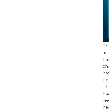
Th
art
ha
ch
hav
up
Th
He
re
he