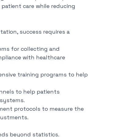
e patient care while reducing
tation, success requires a
ems for collecting and
mpliance with healthcare
nsive training programs to help
nnels to help patients
 systems.
ment protocols to measure the
djustments.
nds beyond statistics.