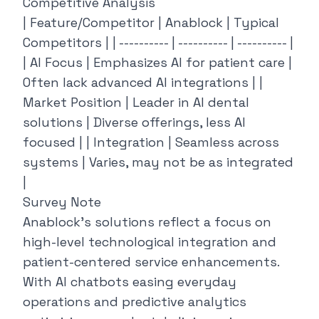
Competitive Analysis
| Feature/Competitor | Anablock | Typical
Competitors | | ---------- | ---------- | ---------- |
| AI Focus | Emphasizes AI for patient care |
Often lack advanced AI integrations | |
Market Position | Leader in AI dental
solutions | Diverse offerings, less AI
focused | | Integration | Seamless across
systems | Varies, may not be as integrated
|
Survey Note
Anablock’s solutions reflect a focus on
high-level technological integration and
patient-centered service enhancements.
With AI chatbots easing everyday
operations and predictive analytics