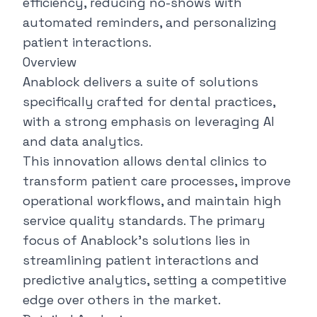
efficiency, reducing no-shows with
automated reminders, and personalizing
patient interactions.
Overview
Anablock
delivers a suite of solutions
specifically crafted for dental practices,
with a strong emphasis on leveraging AI
and data analytics.
This innovation allows dental clinics to
transform patient care processes, improve
operational workflows, and maintain high
service quality standards. The primary
focus of Anablock's solutions lies in
streamlining patient interactions and
predictive analytics, setting a competitive
edge over others in the market.