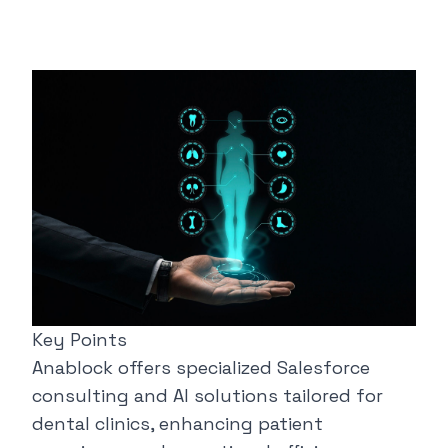
Key Points
Anablock
offers specialized Salesforce
consulting and AI solutions tailored for
dental clinics, enhancing patient