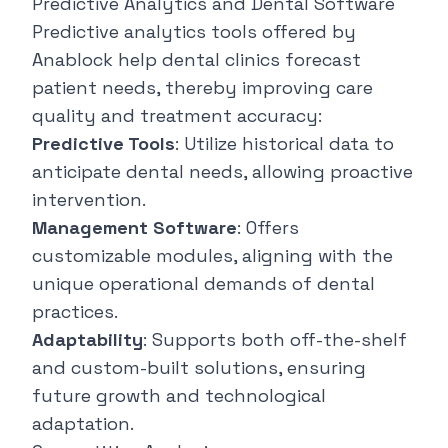
Predictive Analytics and Dental Software
Predictive analytics tools offered by
Anablock help dental clinics forecast
patient needs, thereby improving care
quality and treatment accuracy:
Predictive Tools
: Utilize historical data to
anticipate dental needs, allowing proactive
intervention.
Management Software
: Offers
customizable modules, aligning with the
unique operational demands of dental
practices.
Adaptability
: Supports both off-the-shelf
and custom-built solutions, ensuring
future growth and technological
adaptation.