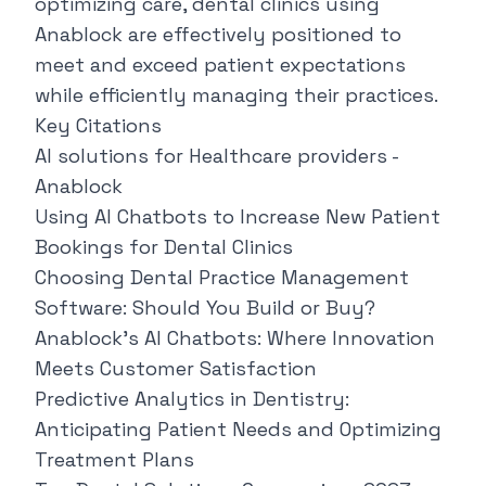
optimizing care, dental clinics using
Anablock
are effectively positioned to
meet and exceed patient expectations
while efficiently managing their practices.
Key Citations
AI solutions for Healthcare providers -
Anablock
Using AI Chatbots to Increase New Patient
Bookings for Dental Clinics
Choosing Dental Practice Management
Software: Should You Build or Buy?
Anablock's AI Chatbots: Where Innovation
Meets Customer Satisfaction
Predictive Analytics in Dentistry:
Anticipating Patient Needs and Optimizing
Treatment Plans