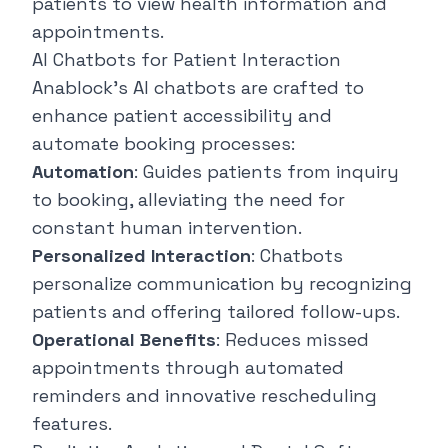
patients to view health information and
appointments.
AI Chatbots for Patient Interaction
Anablock's AI chatbots are crafted to
enhance patient accessibility and
automate booking processes:
Automation
: Guides patients from inquiry
to booking, alleviating the need for
constant human intervention.
Personalized Interaction
: Chatbots
personalize communication by recognizing
patients and offering tailored follow-ups.
Operational Benefits
: Reduces missed
appointments through automated
reminders and innovative rescheduling
features.