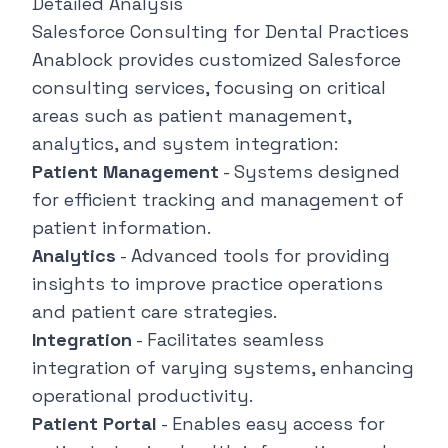
Detailed Analysis
Salesforce Consulting for Dental Practices
Anablock provides customized Salesforce
consulting services, focusing on critical
areas such as patient management,
analytics, and system integration:
Patient Management
- Systems designed
for efficient tracking and management of
patient information.
Analytics
- Advanced tools for providing
insights to improve practice operations
and patient care strategies.
Integration
- Facilitates seamless
integration of varying systems, enhancing
operational productivity.
Patient Portal
- Enables easy access for