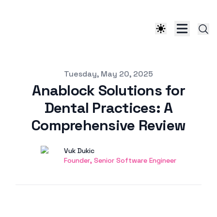
Published on
Tuesday, May 20, 2025
Anablock Solutions for
Dental Practices: A
Comprehensive Review
Authors
Name
Vuk Dukic
Twitter
Founder, Senior Software Engineer