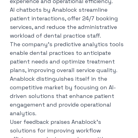
experience and operational efficiency.
AI chatbots by Anablock streamline
patient interactions, offer 24/7 booking
services, and reduce the administrative
workload of dental practice staff.
The company's predictive analytics tools
enable dental practices to anticipate
patient needs and optimize treatment
plans, improving overall service quality.
Anablock distinguishes itself in the
competitive market by focusing on AI-
driven solutions that enhance patient
engagement and provide operational
analytics.
User feedback praises Anablock’s
solutions for improving workflow