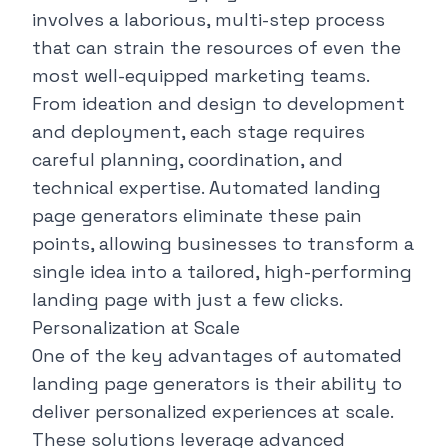
involves a laborious, multi-step process
that can strain the resources of even the
most well-equipped marketing teams.
From ideation and design to development
and deployment, each stage requires
careful planning, coordination, and
technical expertise. Automated landing
page generators eliminate these pain
points, allowing businesses to transform a
single idea into a tailored, high-performing
landing page with just a few clicks.
Personalization at Scale
One of the key advantages of automated
landing page generators is their ability to
deliver personalized experiences at scale.
These solutions leverage advanced