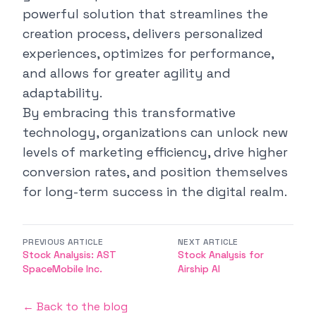
powerful solution that streamlines the
creation process, delivers personalized
experiences, optimizes for performance,
and allows for greater agility and
adaptability.
By embracing this transformative
technology, organizations can unlock new
levels of marketing efficiency, drive higher
conversion rates, and position themselves
for long-term success in the digital realm.
PREVIOUS ARTICLE
NEXT ARTICLE
Stock Analysis: AST
Stock Analysis for
SpaceMobile Inc.
Airship AI
← Back to the blog