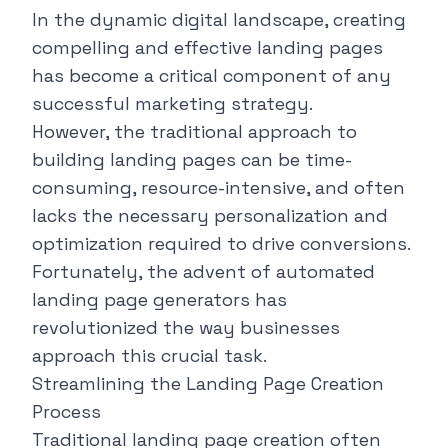
In the dynamic digital landscape, creating
compelling and effective landing pages
has become a critical component of any
successful marketing strategy.
However, the traditional approach to
building landing pages can be time-
consuming, resource-intensive, and often
lacks the necessary personalization and
optimization required to drive conversions.
Fortunately, the advent of automated
landing page generators has
revolutionized the way businesses
approach this crucial task.
Streamlining the Landing Page Creation
Process
Traditional landing page creation often