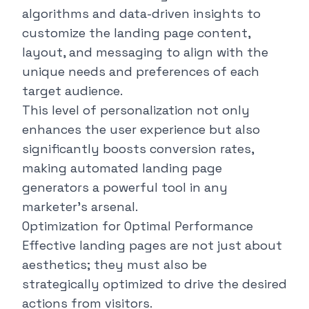
algorithms and data-driven insights to
customize the landing page content,
layout, and messaging to align with the
unique needs and preferences of each
target audience.
This level of personalization not only
enhances the user experience but also
significantly boosts conversion rates,
making automated landing page
generators a powerful tool in any
marketer's arsenal.
Optimization for Optimal Performance
Effective landing pages are not just about
aesthetics; they must also be
strategically optimized to drive the desired
actions from visitors.