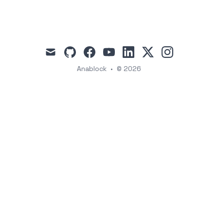
mail
github
facebook
youtube
linkedin
x
instagram
Anablock
•
© 2026