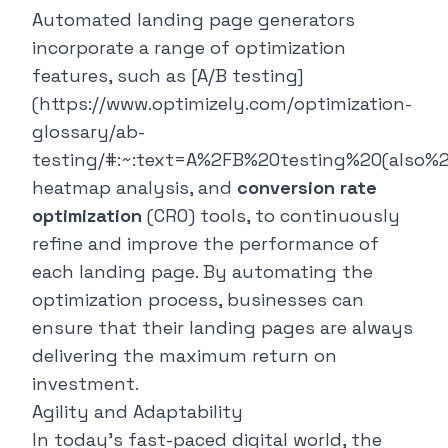
Automated landing page generators
incorporate a range of optimization
features, such as [A/B testing]
(https://www.optimizely.com/optimization-
glossary/ab-
testing/#:~:text=A%2FB%20testing%20(also
heatmap analysis, and
conversion rate
optimization
(CRO) tools, to continuously
refine and improve the performance of
each landing page. By automating the
optimization process, businesses can
ensure that their landing pages are always
delivering the maximum return on
investment.
Agility and Adaptability
In today's fast-paced digital world, the