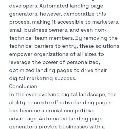
developers. Automated landing page
generators, however, democratize this
process, making it accessible to marketers,
small business owners, and even non-
technical team members. By removing the
technical barriers to entry, these solutions
empower organizations of all sizes to
leverage the power of personalized,
optimized landing pages to drive their
digital marketing success.
Conclusion
In the ever-evolving digital landscape, the
ability to create effective landing pages
has become a crucial competitive
advantage. Automated landing page
generators provide businesses with a