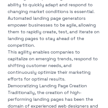
ability to quickly adapt and respond to
changing market conditions is essential.
Automated landing page generators
empower businesses to be agile, allowing
them to rapidly create, test, and iterate on
landing pages to stay ahead of the
competition.
This agility enables companies to
capitalize on emerging trends, respond to
shifting customer needs, and
continuously optimize their marketing
efforts for optimal results.
Democratizing Landing Page Creation
Traditionally, the creation of high-
performing landing pages has been the
domain of experienced web designers and