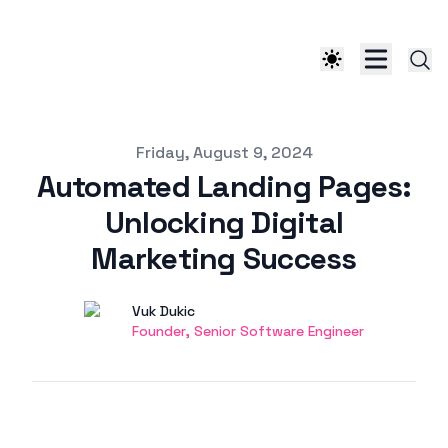
Published on
Friday, August 9, 2024
Automated Landing Pages:
Unlocking Digital
Marketing Success
Authors
Name
Vuk Dukic
Twitter
Founder, Senior Software Engineer