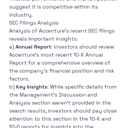
suggest it is competitive within its
industry.
SEC Filings Analysis
Analysis of Accenture's recent SEC filings
reveals important insights:
a)
Annual Report
: Investors should review
Accenture's most recent 10-K Annual
Report for a comprehensive overview of
the company's financial position and risk
factors.
b)
Key Insights
: While specific details from
the Management's Discussion and
Analysis section weren't provided in the
search results, investors should pay close
attention to this section in the 10-K and
10-Q reports for insights into the