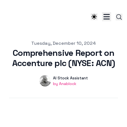
Published on
Tuesday, December 10, 2024
Comprehensive Report on
Accenture plc (NYSE: ACN)
Authors
Name
AI Stock Assistant
Twitter
by Anablock