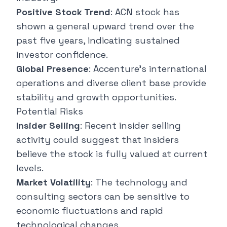
Positive Stock Trend
: ACN stock has
shown a general upward trend over the
past five years, indicating sustained
investor confidence.
Global Presence
: Accenture's international
operations and diverse client base provide
stability and growth opportunities.
Potential Risks
Insider Selling
: Recent insider selling
activity could suggest that insiders
believe the stock is fully valued at current
levels.
Market Volatility
: The technology and
consulting sectors can be sensitive to
economic fluctuations and rapid
technological changes.