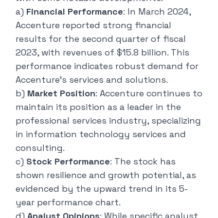
a)
Financial Performance
: In March 2024,
Accenture
reported strong financial
results
for the second quarter of fiscal
2023, with revenues of $15.8 billion. This
performance indicates robust demand for
Accenture's services and solutions.
b)
Market Position
: Accenture continues to
maintain its position as a leader in the
professional services industry, specializing
in information technology services and
consulting.
c)
Stock Performance
: The stock has
shown resilience and growth potential, as
evidenced by the upward trend in its 5-
year performance chart.
d)
Analyst Opinions
: While specific analyst