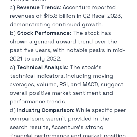
a)
Revenue Trends
: Accenture reported
revenues of $15.8 billion in Q2 fiscal 2023,
demonstrating continued growth.
b)
Stock Performance
: The stock has
shown a general upward trend over the
past five years, with notable peaks in mid-
2021 to early 2022.
c)
Technical Analysis
: The stock's
technical indicators, including moving
averages, volume, RSI, and MACD, suggest
overall positive market sentiment and
performance trends.
d)
Industry Comparison
: While specific peer
comparisons weren't provided in the
search results, Accenture's strong
financial performance and market position