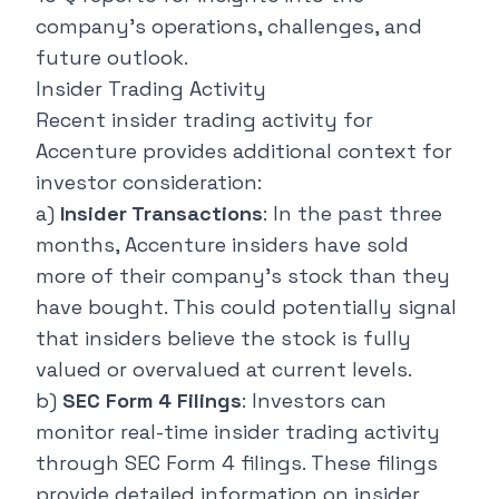
company's operations, challenges, and
future outlook.
Insider Trading Activity
Recent insider trading activity for
Accenture provides additional context for
investor consideration:
a)
Insider Transactions
: In the past three
months, Accenture insiders have sold
more of their company's stock than they
have bought. This could potentially signal
that insiders believe the stock is fully
valued or overvalued at current levels.
b)
SEC Form 4 Filings
: Investors can
monitor real-time insider trading activity
through SEC Form 4 filings. These filings
provide detailed information on insider