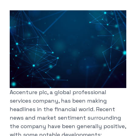
Accenture plc, a global professional
services company, has been making
headlines in the financial world. Recent
news and market sentiment surrounding
the company have been generally positive,
with some notable developments: