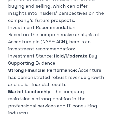
buying and selling, which can offer
insights into insiders' perspectives on the
company's future prospects.
Investment Recommendation
Based on the comprehensive analysis of
Accenture plc (NYSE: ACN), here is an
investment recommendation:
Investment Stance:
Hold/Moderate Buy
Supporting Evidence
Strong Financial Performance
: Accenture
has demonstrated robust revenue growth
and solid financial results.
Market Leadership
: The company
maintains a strong position in the
professional services and IT consulting
industry.