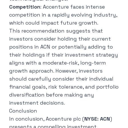
Competition
: Accenture faces intense
competition in a rapidly evolving industry,
which could impact future growth.
This recommendation suggests that
investors consider holding their current
positions in ACN or potentially adding to
their holdings if their investment strategy
aligns with a moderate-risk, long-term
growth approach. However, investors
should carefully consider their individual
financial goals, risk tolerance, and portfolio
diversification before making any
investment decisions.
Conclusion
In conclusion, Accenture plc (
NYSE: ACN
)
presents a compelling investment