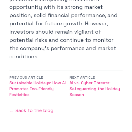
opportunity with its strong market
position, solid financial performance, and
potential for future growth. However,
investors should remain vigilant of
potential risks and continue to monitor
the company's performance and market
conditions.
PREVIOUS ARTICLE
NEXT ARTICLE
Sustainable Holidays: How AI
AI vs. Cyber Threats:
Promotes Eco-Friendly
Safeguarding the Holiday
Festivities
Season
← Back to the blog