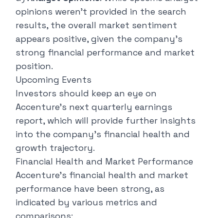
opinions weren't provided in the search
results, the overall market sentiment
appears positive, given the company's
strong financial performance and market
position.
Upcoming Events
Investors should keep an eye on
Accenture's next quarterly earnings
report, which will provide further insights
into the company's financial health and
growth trajectory.
Financial Health and Market Performance
Accenture's financial health and market
performance have been strong, as
indicated by various metrics and
comparisons: