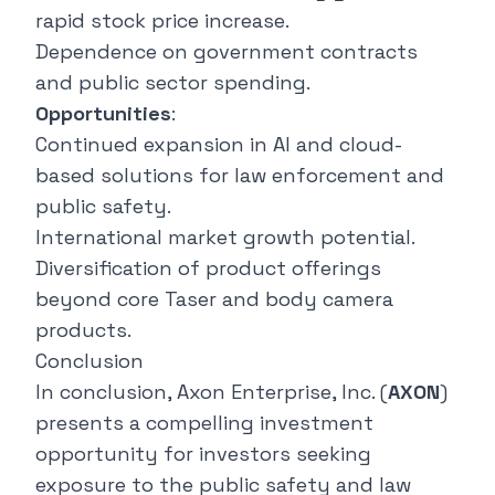
rapid stock price increase.
Dependence on government contracts
and public sector spending.
Opportunities
:
Continued expansion in AI and cloud-
based solutions for law enforcement and
public safety.
International market growth potential.
Diversification of product offerings
beyond core Taser and body camera
products.
Conclusion
In conclusion, Axon Enterprise, Inc. (
AXON
)
presents a compelling investment
opportunity for investors seeking
exposure to the public safety and law