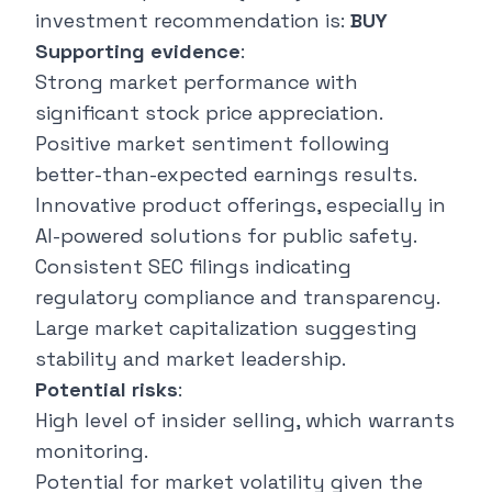
investment recommendation is:
BUY
Supporting evidence
:
Strong market performance with
significant stock price appreciation.
Positive market sentiment following
better-than-expected earnings results.
Innovative product offerings, especially in
AI-powered solutions for public safety.
Consistent SEC filings indicating
regulatory compliance and transparency.
Large market capitalization suggesting
stability and market leadership.
Potential risks
:
High level of insider selling, which warrants
monitoring.
Potential for market volatility given the