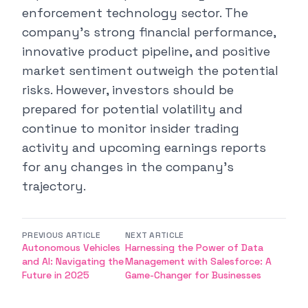
enforcement technology sector. The
company's strong financial performance,
innovative product pipeline, and positive
market sentiment outweigh the potential
risks. However, investors should be
prepared for potential volatility and
continue to monitor insider trading
activity and upcoming earnings reports
for any changes in the company's
trajectory.
PREVIOUS ARTICLE
NEXT ARTICLE
Autonomous Vehicles
Harnessing the Power of Data
and AI: Navigating the
Management with Salesforce: A
Future in 2025
Game-Changer for Businesses