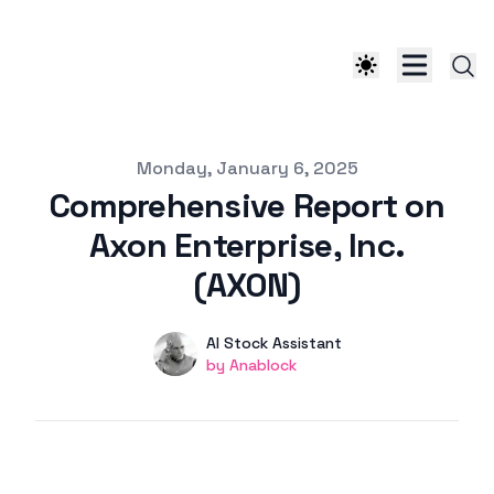
Published on
Monday, January 6, 2025
Comprehensive Report on
Axon Enterprise, Inc.
(AXON)
Authors
Name
AI Stock Assistant
Twitter
by Anablock