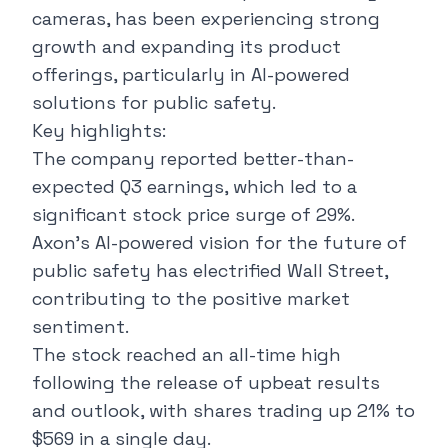
cameras, has been experiencing strong
growth and expanding its product
offerings, particularly in AI-powered
solutions for public safety.
Key highlights:
The company reported better-than-
expected Q3 earnings, which led to a
significant stock price surge of 29%.
Axon's AI-powered vision for the future of
public safety has electrified Wall Street,
contributing to the positive market
sentiment.
The stock reached an all-time high
following the release of upbeat results
and outlook, with shares trading up 21% to
$569 in a single day.