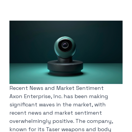
Recent News and Market Sentiment
Axon Enterprise, Inc. has been making
significant waves in the market, with
recent news and market sentiment
overwhelmingly positive. The company,
known for its Taser weapons and body