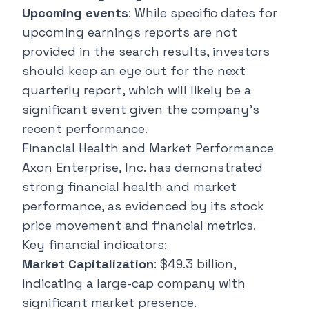
Upcoming events
: While specific dates for
upcoming earnings reports are not
provided in the search results, investors
should keep an eye out for the next
quarterly report, which will likely be a
significant event given the company's
recent performance.
Financial Health and Market Performance
Axon Enterprise, Inc. has demonstrated
strong financial health and market
performance, as evidenced by its stock
price movement and financial metrics.
Key financial indicators:
Market Capitalization
: $49.3 billion,
indicating a
large-cap company
with
significant market presence.