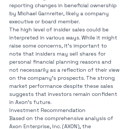
reporting changes in beneficial ownership
by Michael Garnreiter, likely a company
executive or board member.
The high level of insider sales could be
interpreted in various ways. While it might
raise some concerns, it's important to
note that insiders may sell shares for
personal financial planning reasons and
not necessarily as a reflection of their view
on the company's prospects. The strong
market performance despite these sales
suggests that investors remain confident
in Axon's future.
Investment Recommendation
Based on the comprehensive analysis of
Axon Enterprise, Inc. (AXON), the