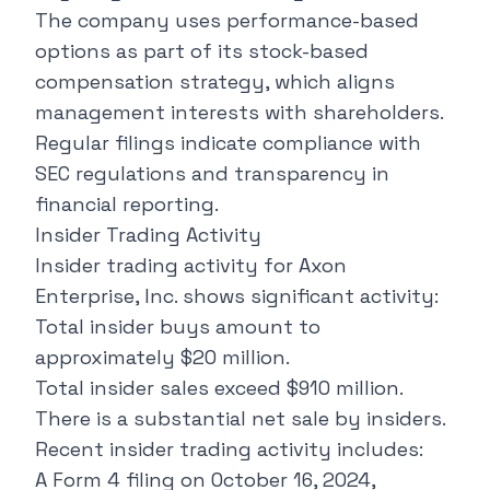
The company uses performance-based
options as part of its stock-based
compensation strategy, which aligns
management interests with shareholders.
Regular filings indicate compliance with
SEC regulations and transparency in
financial reporting.
Insider Trading Activity
Insider trading activity for Axon
Enterprise, Inc. shows significant activity:
Total insider buys amount to
approximately $20 million.
Total insider sales exceed $910 million.
There is a substantial net sale by insiders.
Recent insider trading activity includes:
A Form 4 filing on October 16, 2024,