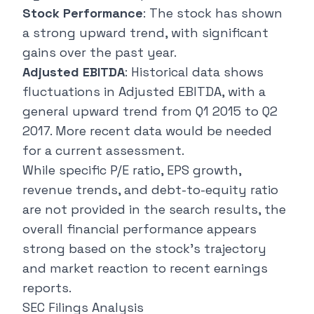
Stock Performance
: The stock has shown
a strong upward trend, with significant
gains over the past year.
Adjusted EBITDA
: Historical data shows
fluctuations in Adjusted EBITDA, with a
general upward trend from Q1 2015 to Q2
2017. More recent data would be needed
for a current assessment.
While specific P/E ratio, EPS growth,
revenue trends, and debt-to-equity ratio
are not provided in the search results, the
overall financial performance appears
strong based on the stock's trajectory
and market reaction to recent earnings
reports.
SEC Filings Analysis