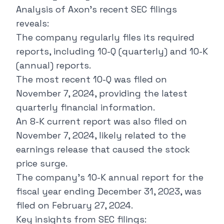
Analysis of Axon's recent SEC filings
reveals:
The company regularly files its required
reports, including 10-Q (quarterly) and 10-K
(annual) reports.
The most recent 10-Q was filed on
November 7, 2024, providing the latest
quarterly financial information.
An 8-K current report was also filed on
November 7, 2024, likely related to the
earnings release that caused the stock
price surge.
The company's 10-K annual report for the
fiscal year ending December 31, 2023, was
filed on February 27, 2024.
Key insights from SEC filings: