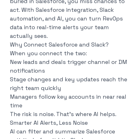
buried in Salesforce, you miss chances to
act. With Salesforce integration, Slack
automation, and AI, you can turn RevOps
data into real-time alerts your team
actually sees.
Why Connect Salesforce and Slack?
When you connect the two:
New leads and deals trigger channel or DM
notifications
Stage changes and key updates reach the
right team quickly
Managers follow key accounts in near real
time
The risk is noise. That’s where AI helps.
Smarter AI Alerts, Less Noise
AI can filter and summarize Salesforce