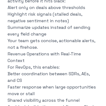
activity before it hits Slack:
Alert only on deals above thresholds
Highlight risk signals (stalled deals,
negative sentiment in notes)
Summarize updates instead of sending
every field change
Your team gets concise, actionable alerts,
not a firehose.
Revenue Operations with Real-Time
Context
For RevOps, this enables:
Better coordination between SDRs, AEs,
and CS
Faster response when large opportunities
move or stall
Shared visibility across the funnel