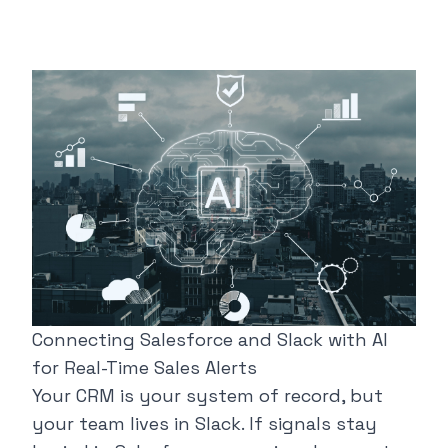
Connecting Salesforce and Slack with AI
for Real-Time Sales Alerts
Your CRM is your system of record, but
your team lives in Slack. If signals stay