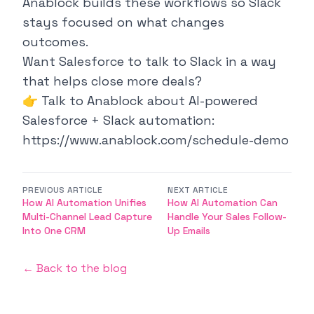
Anablock builds these workflows so Slack
stays focused on what changes
outcomes.
Want Salesforce to talk to Slack in a way
that helps close more deals?
👉 Talk to Anablock about AI-powered
Salesforce + Slack automation:
https://www.anablock.com/schedule-demo
PREVIOUS ARTICLE
NEXT ARTICLE
How AI Automation Unifies
How AI Automation Can
Multi-Channel Lead Capture
Handle Your Sales Follow-
Into One CRM
Up Emails
← Back to the blog