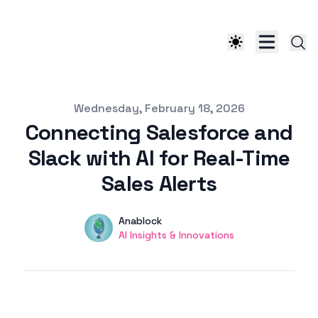
Published on
Wednesday, February 18, 2026
Connecting Salesforce and
Slack with AI for Real-Time
Sales Alerts
Authors
Name
Anablock
Twitter
AI Insights & Innovations