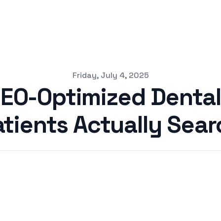
Friday, July 4, 2025
SEO-Optimized Dental
atients Actually Sear