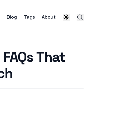
Blog
Tags
About
 FAQs That
ch