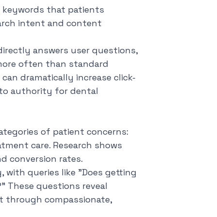
d keywords that patients
arch intent and content
directly answers user questions,
more often than standard
can dramatically increase click-
to authority for dental
ategories of patient concerns:
eatment care. Research shows
d conversion rates.
 with queries like "
Does getting
?
" These questions reveal
ust through compassionate,