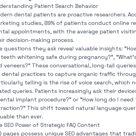
derstanding Patient Search Behavior
dern dental patients are proactive researchers. Ac
rketing studies, 89% of patients conduct online r
ntal appointments, with the average patient visiti
eir decision-making process.
e questions they ask reveal valuable insights: "
How
s teeth whitening safe during pregnancy?
", "
What's
d veneers?
" These conversational, long-tail queri
r dental practices to capture organic traffic throu
rticularly telling is the rise of voice search, whic
ated queries. Patients increasingly ask their devices
dental implant procedure?
" or "
How long do I need 
traction?
" This shift toward natural language que
luable than ever.
e SEO Power of Strategic FAQ Content
Q pages possess unique SEO advantages that tradi