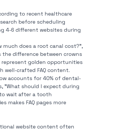
cording to recent healthcare
esearch before scheduling
ng 4-6 different websites during
 much does a root canal cost?
",
 the difference between crowns
es represent golden opportunities
gh well-crafted FAQ content.
h now accounts for 40% of dental-
, "
What should I expect during
to wait after a tooth
ries makes FAQ pages more
tional website content often