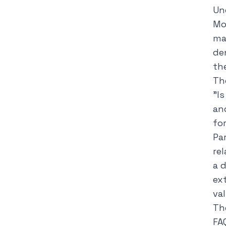
Un
Mo
ma
de
th
Th
"
I
an
fo
Pa
rel
a 
ex
va
Th
FA