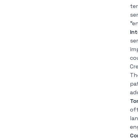
te
se
"e
In
se
im
co
Cr
Th
pa
ad
To
of
la
en
Co