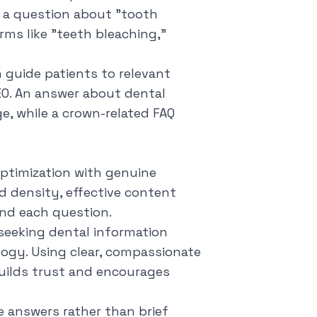
 a question about "tooth
rms like "teeth bleaching,"
 guide patients to relevant
EO. An answer about dental
e, while a crown-related FAQ
ptimization with genuine
d density, effective content
nd each question.
 seeking dental information
logy. Using clear, compassionate
builds trust and encourages
 answers rather than brief