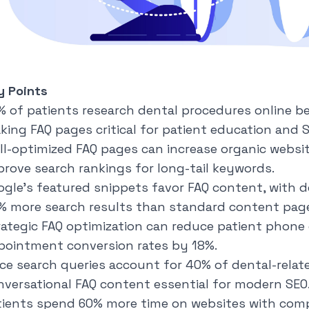
y Points
% of patients research dental procedures online 
king FAQ pages critical for patient education and S
ll-optimized FAQ pages can increase organic websit
prove search rankings for long-tail keywords.
ogle's featured snippets favor FAQ content, with d
% more search results than standard content pag
rategic FAQ optimization can reduce patient phone 
pointment conversion rates by 18%.
ice search queries account for 40% of dental-relat
nversational FAQ content essential for modern SEO
tients spend 60% more time on websites with comp