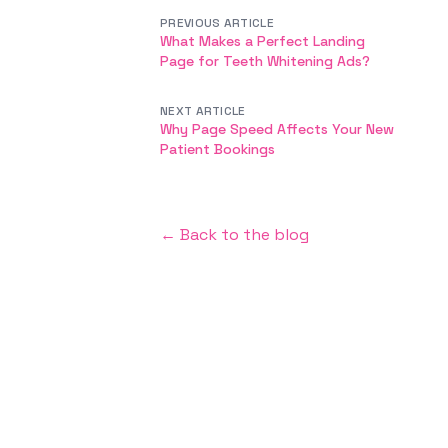
PREVIOUS ARTICLE
What Makes a Perfect Landing
Page for Teeth Whitening Ads?
NEXT ARTICLE
Why Page Speed Affects Your New
Patient Bookings
← Back to the blog