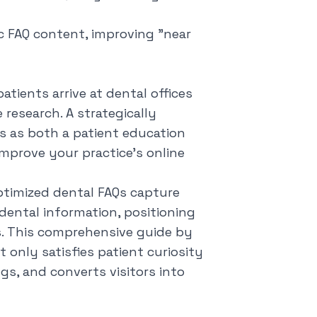
ic FAQ content, improving "near
tients arrive at dental offices
research. A strategically
s as both a patient education
improve your practice's online
timized dental FAQs capture
dental information, positioning
s. This comprehensive guide by
 only satisfies patient curiosity
ngs, and converts visitors into