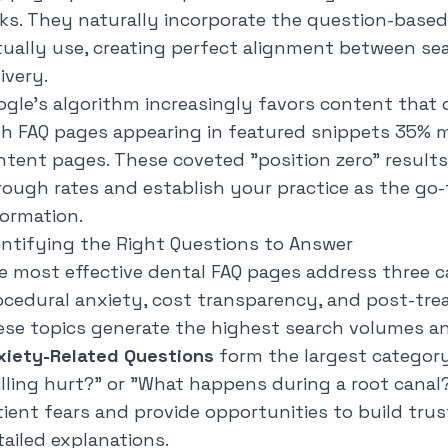
cks. They naturally incorporate the question-base
tually use, creating perfect alignment between se
ivery.
ogle's algorithm increasingly favors content that 
th FAQ pages appearing in featured snippets 35% 
ntent pages. These coveted "position zero" results 
rough rates and establish your practice as the go-
formation.
entifying the Right Questions to Answer
e most effective dental FAQ pages address three c
ocedural anxiety, cost transparency, and post-tr
ese topics generate the highest search volumes an
xiety-Related Questions
form the largest category,
illing hurt?
" or "
What happens during a root canal
tient fears and provide opportunities to build tr
tailed explanations.