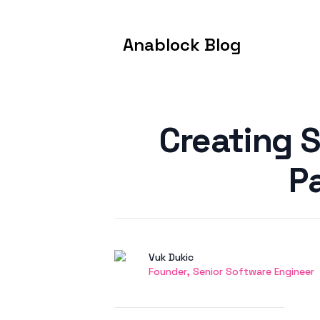
Anablock Blog
Published on
Creating 
P
Authors
Name
Vuk Dukic
Twitter
Founder, Senior Software Engineer