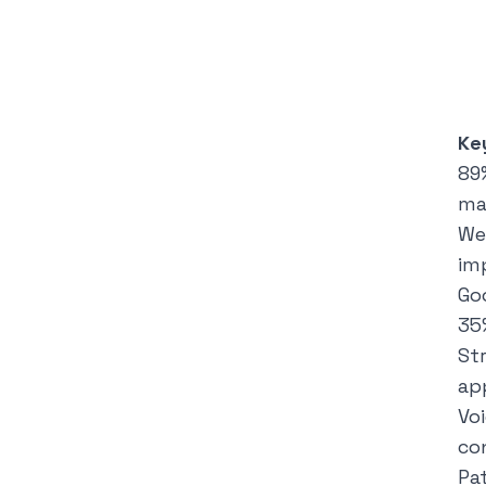
Ke
89
ma
We
im
Go
35
St
ap
Vo
co
Pa