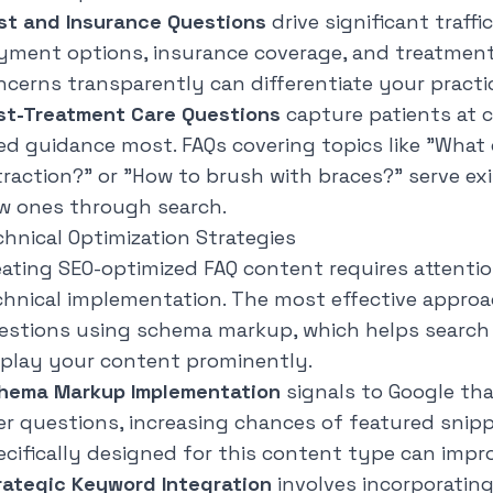
st and Insurance Questions
drive significant traffi
yment options, insurance coverage, and treatment 
ncerns transparently can differentiate your practi
st-Treatment Care Questions
capture patients at 
ed guidance most. FAQs covering topics like "
What 
traction?
" or "
How to brush with braces?
" serve ex
w ones through search.
chnical Optimization Strategies
eating SEO-optimized FAQ content requires attenti
chnical implementation. The most effective approa
estions using schema markup, which helps search
splay your content prominently.
hema Markup Implementation
signals to Google th
er questions, increasing chances of featured sni
ecifically designed for this content type can impro
rategic Keyword Integration
involves incorporatin