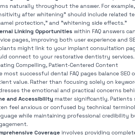
rms naturally throughout the answer. For example,
nsitivity after whitening" should include related te
namel protection," and "whitening side effects."
ternal Linking Opportunities
within FAQ answers can
rvice pages, improving both user experience and S
plants might link to your implant consultation pag
uld connect to your restorative dentistry services.
eating Compelling, Patient-Centered Content
e most successful dental FAQ pages balance SEO o
tient value. Rather than focusing solely on keywor
dresses the emotional and practical concerns behi
ne and Accessibility
matter significantly. Patients
ten feel anxious or confused by technical termino
nguage while maintaining professional credibility 
gagement.
mprehensive Coverage
involves providing complete