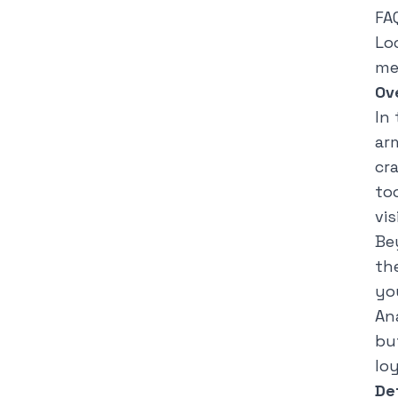
FA
Lo
me
Ov
In
ar
cr
to
vis
Be
th
yo
An
but
loy
De