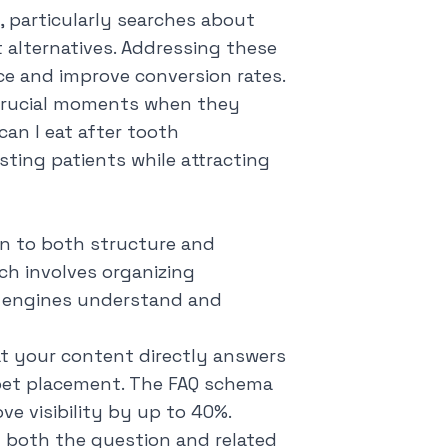
c, particularly searches about
alternatives. Addressing these
ce and improve conversion rates.
crucial moments when they
can I eat after tooth
isting patients while attracting
on to both structure and
ch involves organizing
 engines understand and
at your content directly answers
ppet placement. The FAQ schema
ve visibility by up to 40%.
g both the question and related