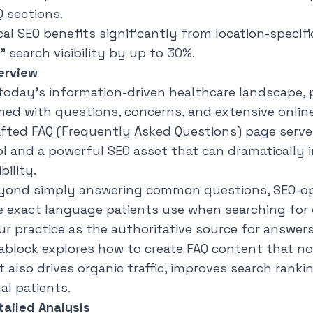
Q sections.
cal SEO benefits significantly from location-specif
" search visibility by up to 30%.
erview
 today's information-driven healthcare landscape, pa
med with questions, concerns, and extensive online 
afted FAQ (Frequently Asked Questions) page serve
ol and a powerful SEO asset that can dramatically 
ibility.
yond simply answering common questions, SEO-op
e exact language patients use when searching for 
ur practice as the authoritative source for answer
ablock
explores how to create FAQ content that not
 also drives organic traffic, improves search ranki
al patients.
tailed Analysis