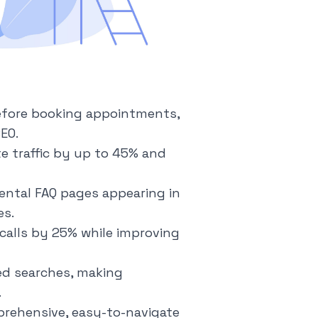
before booking appointments,
EO.
e traffic by up to 45% and
ental FAQ pages appearing in
es.
calls by 25% while improving
ed searches, making
.
rehensive, easy-to-navigate