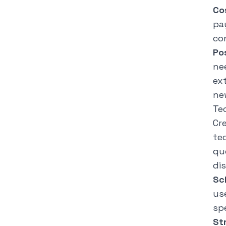
Co
pa
co
Po
ne
ex
ne
Te
Cr
te
qu
di
Sc
us
sp
St