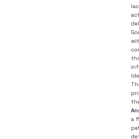
la
ac
del
Go
wi
co
th
in
Id
Th
pr
th
An
a f
pa
de