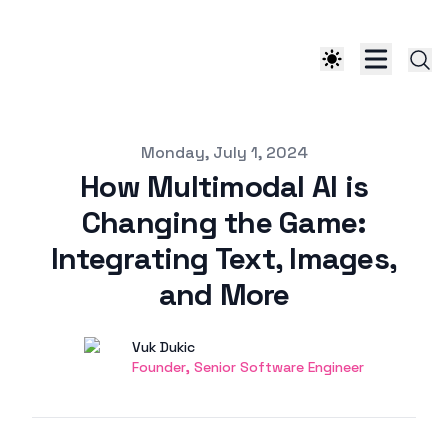
Published on
Monday, July 1, 2024
How Multimodal AI is
Changing the Game:
Integrating Text, Images,
and More
Authors
Name
Vuk Dukic
Twitter
Founder, Senior Software Engineer