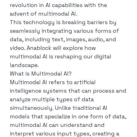
revolution in AI capabilities with the
advent of multimodal AI.
This technology is breaking barriers by
seamlessly integrating various forms of
data, including text, images, audio, and
video.
Anablock
will explore how
multimodal AI is reshaping our digital
landscape.
What is Multimodal AI?
Multimodal AI refers to artificial
intelligence systems that can process and
analyze multiple types of data
simultaneously. Unlike traditional AI
models that specialize in one form of data,
multimodal AI can understand and
interpret various input types, creating a