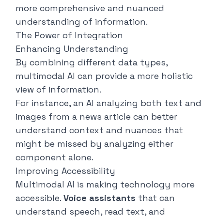
more comprehensive and nuanced
understanding of information.
The Power of Integration
Enhancing Understanding
By combining different data types,
multimodal AI can provide a more holistic
view of information.
For instance, an AI analyzing both text and
images from a news article can better
understand context and nuances that
might be missed by analyzing either
component alone.
Improving Accessibility
Multimodal AI is making technology more
accessible.
Voice assistants
that can
understand speech, read text, and