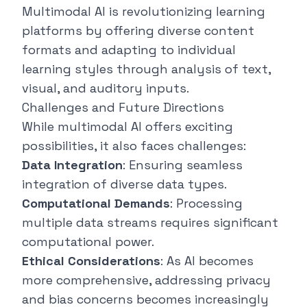
Multimodal AI is revolutionizing learning
platforms by offering diverse content
formats and adapting to individual
learning styles through analysis of text,
visual, and auditory inputs.
Challenges and Future Directions
While multimodal AI offers exciting
possibilities, it also faces challenges:
Data Integration
: Ensuring seamless
integration of diverse data types.
Computational Demands
: Processing
multiple data streams requires significant
computational power.
Ethical Considerations
: As AI becomes
more comprehensive, addressing privacy
and bias concerns becomes increasingly