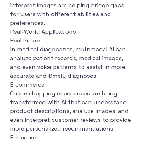
interpret images are helping bridge gaps
for users with different abilities and
preferences.
Real-World Applications
Healthcare
In medical diagnostics, multimodal AI can
analyze patient records, medical images,
and even voice patterns to assist in more
accurate and timely diagnoses.
E-commerce
Online shopping experiences are being
transformed with AI that can understand
product descriptions, analyze images, and
even interpret customer reviews to provide
more personalized recommendations.
Education