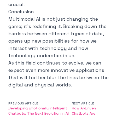
crucial.
Conclusion
Multimodal AI is not just changing the
game; it's redefining it. Breaking down the
barriers between different types of data,
opens up new possibilities for how we
interact with technology and how
technology understands us.
As this field continues to evolve, we can
expect even more innovative applications
that will further blur the lines between the
digital and physical worlds.
PREVIOUS ARTICLE
NEXT ARTICLE
Developing Emotionally Intelligent
How AI-Driven
Chatbots: The Next Evolution in AI
Chatbots Are