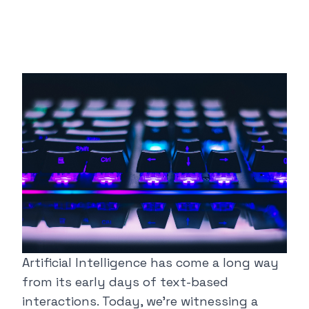
Artificial Intelligence has come a long way
from its early days of text-based
interactions. Today, we're witnessing a