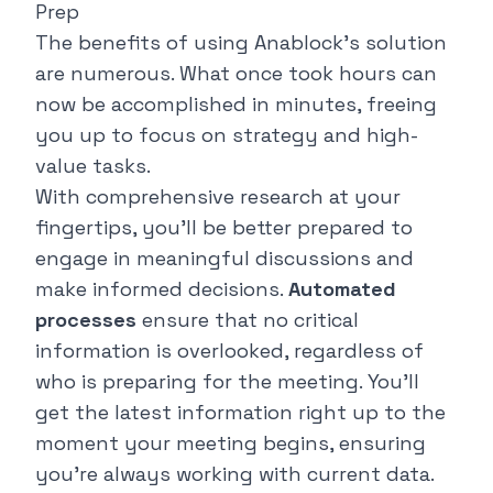
Prep
The benefits of using Anablock's solution
are numerous. What once took hours can
now be accomplished in minutes, freeing
you up to focus on strategy and high-
value tasks.
With comprehensive research at your
fingertips, you'll be better prepared to
engage in meaningful discussions and
make informed decisions.
Automated
processes
ensure that no critical
information is overlooked, regardless of
who is preparing for the meeting. You'll
get the latest information right up to the
moment your meeting begins, ensuring
you're always working with current data.