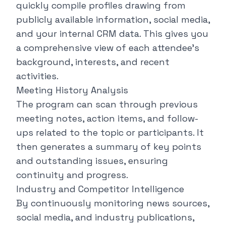
quickly compile profiles drawing from
publicly available information, social media,
and your internal CRM data. This gives you
a comprehensive view of each attendee's
background, interests, and recent
activities.
Meeting History Analysis
The program can scan through previous
meeting notes, action items, and follow-
ups related to the topic or participants. It
then generates a summary of key points
and outstanding issues, ensuring
continuity and progress.
Industry and Competitor Intelligence
By continuously monitoring news sources,
social media, and industry publications,