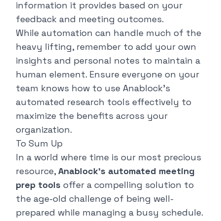
information it provides based on your
feedback and meeting outcomes.
While automation can handle much of the
heavy lifting, remember to add your own
insights and personal notes to maintain a
human element. Ensure everyone on your
team knows how to use Anablock's
automated research tools effectively to
maximize the benefits across your
organization.
To Sum Up
In a world where time is our most precious
resource,
Anablock's automated meeting
prep tools
offer a compelling solution to
the age-old challenge of being well-
prepared while managing a busy schedule.