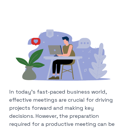
In today's fast-paced business world,
effective meetings are crucial for driving
projects forward and making key
decisions. However, the preparation
required for a productive meeting can be