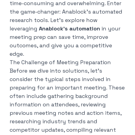
time-consuming and overwhelming. Enter
the game-changer:
Anablock's automated
research tools
. Let's explore how
leveraging
Anablock's automation
in your
meeting prep can save time, improve
outcomes, and give you a competitive
edge.
The Challenge of Meeting Preparation
Before we dive into solutions, let's
consider the typical steps involved in
preparing for an important meeting. These
often include gathering background
information on attendees, reviewing
previous meeting notes and action items,
researching industry trends and
competitor updates, compiling relevant