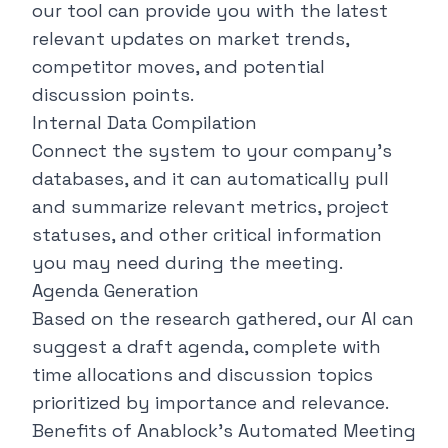
our tool can provide you with the latest
relevant updates on market trends,
competitor moves, and potential
discussion points.
Internal Data Compilation
Connect the system to your company's
databases, and it can automatically pull
and summarize relevant metrics, project
statuses, and other critical information
you may need during the meeting.
Agenda Generation
Based on the research gathered, our AI can
suggest a draft agenda, complete with
time allocations and discussion topics
prioritized by importance and relevance.
Benefits of Anablock's Automated Meeting