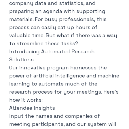
company data and statistics, and
preparing an agenda with supporting
materials. For busy professionals, this
process can easily eat up hours of
valuable time. But what if there was a way
to streamline these tasks?
Introducing Automated Research
Solutions
Our innovative program harnesses the
power of artificial intelligence and machine
learning to automate much of the
research process for your meetings. Here's
how it works:
Attendee Insights
Input the names and companies of
meeting participants, and our system will