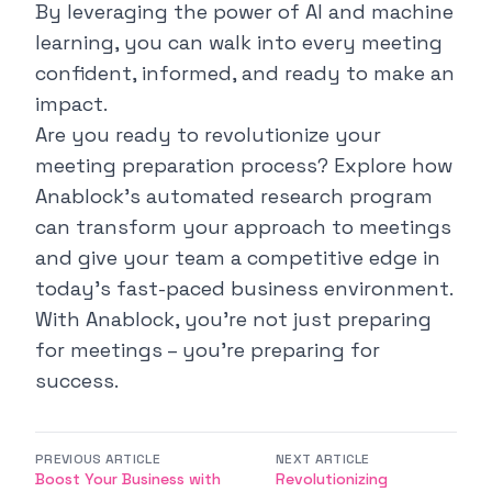
By leveraging the power of AI and machine
learning, you can walk into every meeting
confident, informed, and ready to make an
impact.
Are you ready to revolutionize your
meeting preparation process? Explore how
Anablock's automated research program
can transform your approach to meetings
and give your team a competitive edge in
today's fast-paced business environment.
With Anablock, you're not just preparing
for meetings – you're preparing for
success.
PREVIOUS ARTICLE
NEXT ARTICLE
Boost Your Business with
Revolutionizing