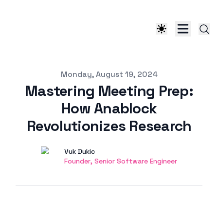
Published on
Monday, August 19, 2024
Mastering Meeting Prep:
How Anablock
Revolutionizes Research
Authors
Name
Vuk Dukic
Twitter
Founder, Senior Software Engineer