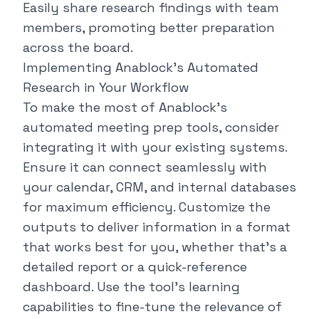
Easily share research findings with team
members, promoting better preparation
across the board.
Implementing Anablock's Automated
Research in Your Workflow
To make the most of Anablock's
automated meeting prep tools, consider
integrating it with your existing systems.
Ensure it can connect seamlessly with
your calendar, CRM, and internal databases
for maximum efficiency. Customize the
outputs to deliver information in a format
that works best for you, whether that's a
detailed report or a quick-reference
dashboard. Use the tool's learning
capabilities to fine-tune the relevance of