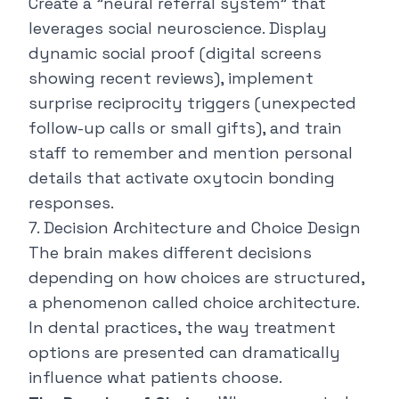
Create a "neural referral system" that
leverages social neuroscience. Display
dynamic social proof (digital screens
showing recent reviews), implement
surprise reciprocity triggers (unexpected
follow-up calls or small gifts), and train
staff to remember and mention personal
details that activate oxytocin bonding
responses.
7. Decision Architecture and Choice Design
The brain makes different decisions
depending on how choices are structured,
a phenomenon called choice architecture.
In dental practices, the way treatment
options are presented can dramatically
influence what patients choose.