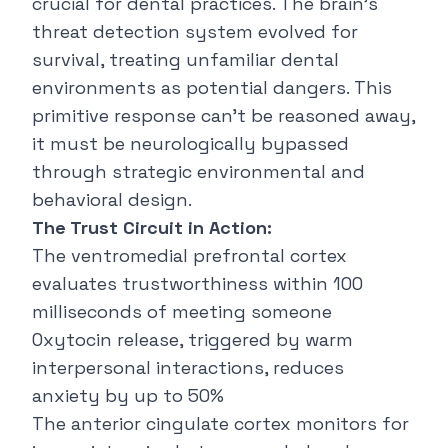
crucial for dental practices. The brain's
threat detection system evolved for
survival, treating unfamiliar dental
environments as potential dangers. This
primitive response can't be reasoned away,
it must be neurologically bypassed
through strategic environmental and
behavioral design.
The Trust Circuit in Action:
The ventromedial prefrontal cortex
evaluates trustworthiness within 100
milliseconds of meeting someone
Oxytocin release, triggered by warm
interpersonal interactions, reduces
anxiety by up to 50%
The anterior cingulate cortex monitors for