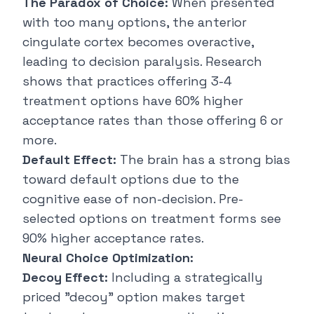
The Paradox of Choice:
When presented
with too many options, the anterior
cingulate cortex becomes overactive,
leading to decision paralysis. Research
shows that practices offering 3-4
treatment options have 60% higher
acceptance rates than those offering 6 or
more.
Default Effect:
The brain has a strong bias
toward default options due to the
cognitive ease of non-decision. Pre-
selected options on treatment forms see
90% higher acceptance rates.
Neural Choice Optimization:
Decoy Effect:
Including a strategically
priced "decoy" option makes target