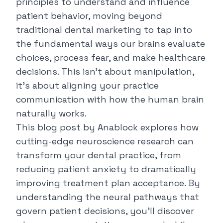
principles to understand and influence
patient behavior, moving beyond
traditional dental marketing to tap into
the fundamental ways our brains evaluate
choices, process fear, and make healthcare
decisions. This isn't about manipulation,
it's about aligning your practice
communication with how the human brain
naturally works.
This blog post by
Anablock
explores how
cutting-edge neuroscience research can
transform your dental practice, from
reducing patient anxiety to dramatically
improving treatment plan acceptance. By
understanding the neural pathways that
govern patient decisions, you'll discover