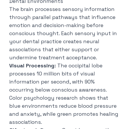
Dental Environments
The brain processes sensory information
through parallel pathways that influence
emotion and decision-making before
conscious thought. Each sensory input in
your dental practice creates neural
associations that either support or
undermine treatment acceptance.
Visual Processing:
The occipital lobe
processes 10 million bits of visual
information per second, with 90%
occurring below conscious awareness.
Color psychology research shows that
blue environments reduce blood pressure
and anxiety, while green promotes healing
associations.