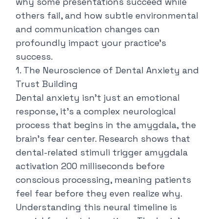
why some presentations succeed while
others fail, and how subtle environmental
and communication changes can
profoundly impact your practice's
success.
1. The Neuroscience of Dental Anxiety and
Trust Building
Dental anxiety isn't just an emotional
response, it's a complex neurological
process that begins in the amygdala, the
brain's fear center. Research shows that
dental-related stimuli trigger amygdala
activation 200 milliseconds before
conscious processing, meaning patients
feel fear before they even realize why.
Understanding this
neural timeline
is