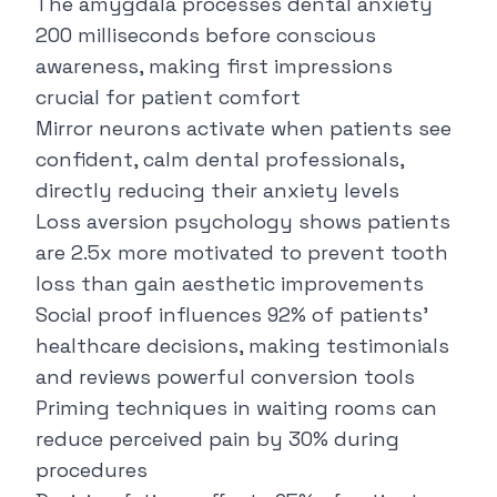
The amygdala processes dental anxiety
200 milliseconds before conscious
awareness, making first impressions
crucial for patient comfort
Mirror neurons activate when patients see
confident, calm dental professionals,
directly reducing their anxiety levels
Loss aversion psychology shows patients
are 2.5x more motivated to prevent tooth
loss than gain aesthetic improvements
Social proof influences 92% of patients'
healthcare decisions, making testimonials
and reviews powerful conversion tools
Priming techniques in waiting rooms can
reduce perceived pain by 30% during
procedures