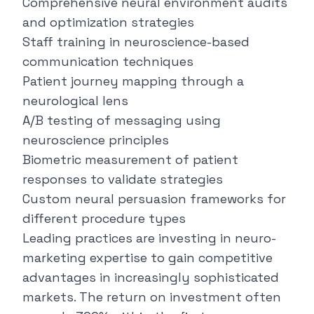
Comprehensive neural environment audits
and optimization strategies
Staff training in neuroscience-based
communication techniques
Patient journey mapping through a
neurological lens
A/B testing of messaging using
neuroscience principles
Biometric measurement of patient
responses to validate strategies
Custom neural persuasion frameworks for
different procedure types
Leading practices are investing in neuro-
marketing expertise to gain competitive
advantages in increasingly sophisticated
markets. The return on investment often