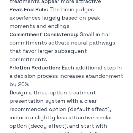
treatments appear more attractive
Peak-End Rule:
The brain judges
experiences largely based on peak
moments and endings
Commitment Consistency:
Small initial
commitments activate neural pathways
that favor larger subsequent
commitments
Friction Reduction:
Each additional step in
a decision process increases abandonment
by 20%
Design a three-option treatment
presentation system with a clear
recommended option (default effect),
include a slightly less attractive similar
option (decoy effect), and start with