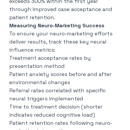
exceeds 300% within the first year
through improved case acceptance and
patient retention.
Measuring Neuro-Marketing Success
To ensure your neuro-marketing efforts
deliver results, track these key neural
influence metrics:
Treatment acceptance rates by
presentation method
Patient anxiety scores before and after
environmental changes
Referral rates correlated with specific
neural triggers implemented
Time to treatment decision (shorter
indicates reduced cognitive load)
Patient retention rates following neuro-