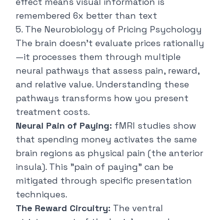
effect means visual information is
remembered 6x better than text
5. The Neurobiology of Pricing Psychology
The brain doesn't evaluate prices rationally
—it processes them through multiple
neural pathways that assess pain, reward,
and relative value. Understanding these
pathways transforms how you present
treatment costs.
Neural Pain of Paying:
fMRI studies show
that spending money activates the same
brain regions as physical pain (the anterior
insula). This "pain of paying" can be
mitigated through specific presentation
techniques.
The Reward Circuitry:
The ventral