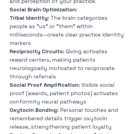
and perception of your practice.
Social Brain Optimization:
Tribal Identity:
The brain categorizes
people as "us" or "them" within
milliseconds—create clear practice identity
markers
Reciprocity Circuits:
Giving activates
reward centers, making patients
neurologically motivated to reciprocate
through referrals
Social Proof Amplification:
Visible social
proof (awards, patient photos) activates
conformity neural pathways
Oxytocin Bonding:
Personal touches and
remembered details trigger oxytocin
release, strengthening patient loyalty