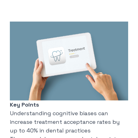
Key Points
Understanding cognitive biases can
increase treatment acceptance rates by
up to 40% in dental practices