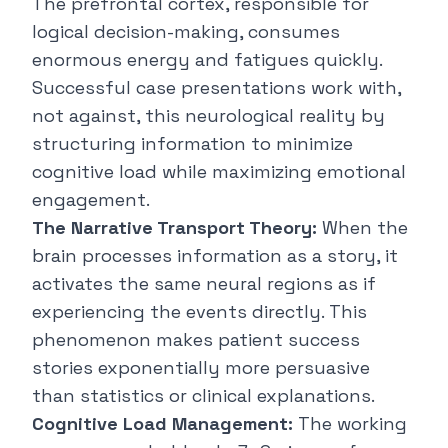
The prefrontal cortex, responsible for
logical decision-making, consumes
enormous energy and fatigues quickly.
Successful case presentations work with,
not against, this neurological reality by
structuring information to minimize
cognitive load while maximizing emotional
engagement.
The Narrative Transport Theory:
When the
brain processes information as a story, it
activates the same neural regions as if
experiencing the events directly. This
phenomenon makes patient success
stories exponentially more persuasive
than statistics or clinical explanations.
Cognitive Load Management:
The working