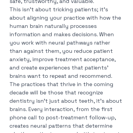
safe, trustworthy, and valuable.
This isn't about tricking patients; it's
about aligning your practice with how the
human brain naturally processes
information and makes decisions. When
you work with neural pathways rather
than against them, you reduce patient
anxiety, improve treatment acceptance,
and create experiences that patients'
brains want to repeat and recommend.
The practices that thrive in the coming
decade will be those that recognize
dentistry isn't just about teeth, it's about
brains. Every interaction, from the first
phone call to post-treatment follow-up,
creates neural patterns that determine