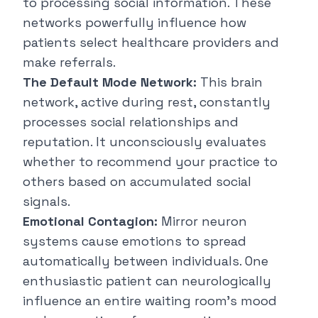
to processing social information. These
networks powerfully influence how
patients select healthcare providers and
make referrals.
The Default Mode Network:
This brain
network, active during rest, constantly
processes social relationships and
reputation. It unconsciously evaluates
whether to recommend your practice to
others based on accumulated social
signals.
Emotional Contagion:
Mirror neuron
systems cause emotions to spread
automatically between individuals. One
enthusiastic patient can neurologically
influence an entire waiting room's mood