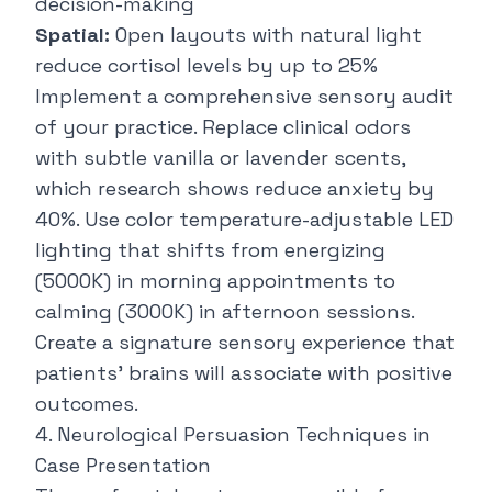
decision-making
Spatial:
Open layouts with natural light
reduce cortisol levels by up to 25%
Implement a comprehensive
sensory audit
of your practice
. Replace clinical odors
with subtle vanilla or lavender scents,
which research shows reduce anxiety by
40%. Use color temperature-adjustable LED
lighting that shifts from energizing
(5000K) in morning appointments to
calming (3000K) in afternoon sessions.
Create a signature sensory experience that
patients' brains will associate with positive
outcomes.
4. Neurological Persuasion Techniques in
Case Presentation