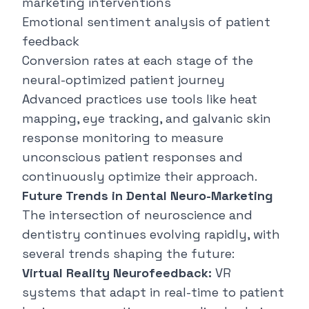
marketing interventions
Emotional sentiment analysis of patient
feedback
Conversion rates at each stage of the
neural-optimized patient journey
Advanced practices use tools like heat
mapping, eye tracking, and galvanic skin
response monitoring to measure
unconscious patient responses and
continuously optimize their approach.
Future Trends in Dental Neuro-Marketing
The intersection of neuroscience and
dentistry continues evolving rapidly, with
several trends shaping the future:
Virtual Reality Neurofeedback:
VR
systems that adapt in real-time to patient