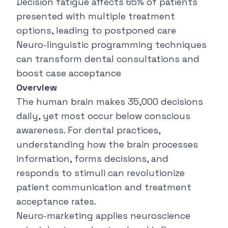
Decision fatigue affects 65% of patients
presented with multiple treatment
options, leading to postponed care
Neuro-linguistic programming techniques
can transform dental consultations and
boost case acceptance
Overview
The human brain makes 35,000 decisions
daily, yet most occur below conscious
awareness. For dental practices,
understanding how the brain processes
information, forms decisions, and
responds to stimuli can revolutionize
patient communication and treatment
acceptance rates.
Neuro-marketing applies neuroscience