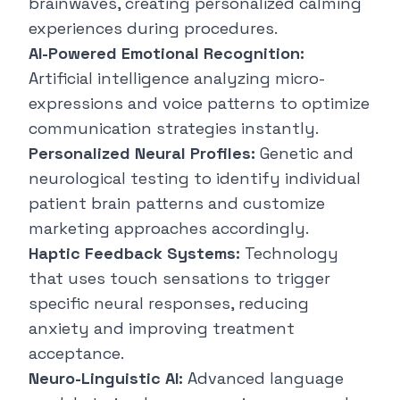
brainwaves, creating personalized calming
experiences during procedures.
AI-Powered Emotional Recognition:
Artificial intelligence analyzing micro-
expressions and voice patterns to optimize
communication strategies instantly.
Personalized Neural Profiles:
Genetic and
neurological testing to identify individual
patient brain patterns and customize
marketing approaches accordingly.
Haptic Feedback Systems:
Technology
that uses touch sensations to trigger
specific neural responses, reducing
anxiety and improving treatment
acceptance.
Neuro-Linguistic AI:
Advanced language