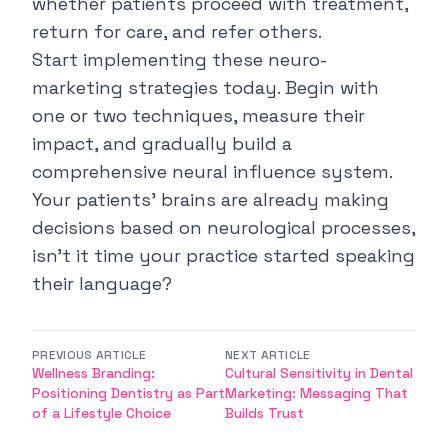
whether patients proceed with treatment,
return for care, and refer others.
Start implementing these neuro-
marketing strategies today. Begin with
one or two techniques, measure their
impact, and gradually build a
comprehensive neural influence system.
Your patients' brains are already making
decisions based on neurological processes,
isn't it time your practice started speaking
their language?
PREVIOUS ARTICLE
NEXT ARTICLE
Wellness Branding:
Cultural Sensitivity in Dental
Positioning Dentistry as Part
Marketing: Messaging That
of a Lifestyle Choice
Builds Trust