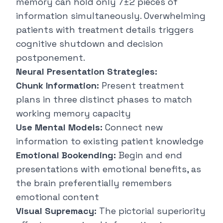
memory can hold only 7±2 pieces of
information simultaneously. Overwhelming
patients with treatment details triggers
cognitive shutdown and decision
postponement.
Neural Presentation Strategies:
Chunk Information:
Present treatment
plans in three distinct phases to match
working memory capacity
Use Mental Models:
Connect new
information to existing patient knowledge
Emotional Bookending:
Begin and end
presentations with emotional benefits, as
the brain preferentially remembers
emotional content
Visual Supremacy:
The pictorial superiority