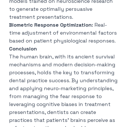
models trained on neuroscience research
to generate optimally persuasive
treatment presentations.
Biometric Response Optimization:
Real-
time adjustment of environmental factors
based on patient physiological responses.
Conclusion
The human brain, with its ancient survival
mechanisms and modern decision-making
processes, holds the key to transforming
dental practice success. By understanding
and applying neuro-marketing principles,
from managing the fear response to
leveraging
cognitive biases
in treatment
presentations, dentists can create
practices that patients' brains perceive as