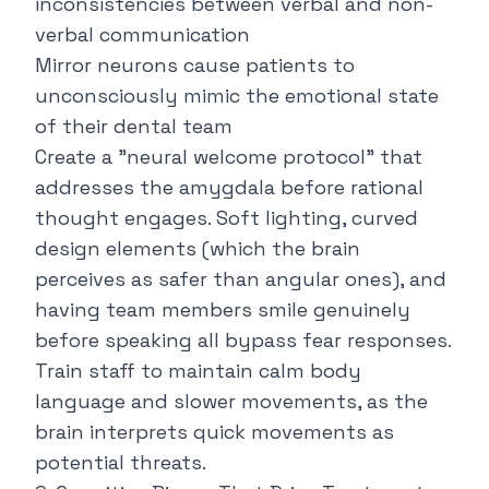
inconsistencies between verbal and non-
verbal communication
Mirror neurons cause patients to
unconsciously mimic the emotional state
of their dental team
Create a "neural welcome protocol" that
addresses the amygdala before rational
thought engages. Soft lighting, curved
design elements (which the brain
perceives as safer than angular ones), and
having team members smile genuinely
before speaking all bypass fear responses.
Train staff to maintain calm body
language and slower movements, as the
brain interprets quick movements as
potential threats.