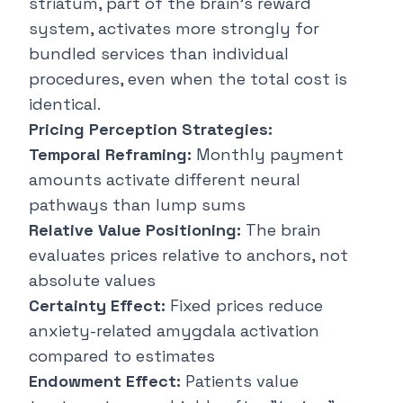
striatum, part of the brain's reward
system, activates more strongly for
bundled services than individual
procedures, even when the total cost is
identical.
Pricing Perception Strategies:
Temporal Reframing:
Monthly payment
amounts activate different neural
pathways than lump sums
Relative Value Positioning:
The brain
evaluates prices relative to anchors, not
absolute values
Certainty Effect:
Fixed prices reduce
anxiety-related amygdala activation
compared to estimates
Endowment Effect:
Patients value