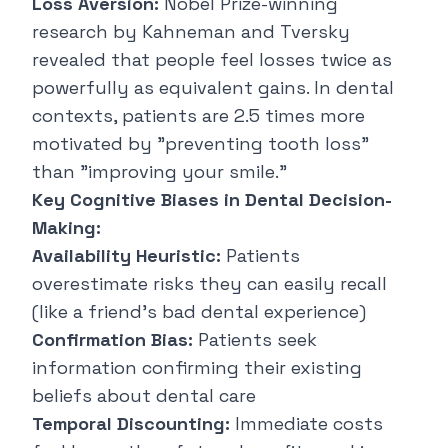
Loss Aversion:
Nobel Prize-winning
research by Kahneman and Tversky
revealed that people feel losses twice as
powerfully as equivalent gains. In dental
contexts, patients are 2.5 times more
motivated by "preventing tooth loss"
than "improving your smile."
Key Cognitive Biases in Dental Decision-
Making:
Availability Heuristic:
Patients
overestimate risks they can easily recall
(like a friend's bad dental experience)
Confirmation Bias:
Patients seek
information confirming their existing
beliefs about dental care
Temporal Discounting:
Immediate costs