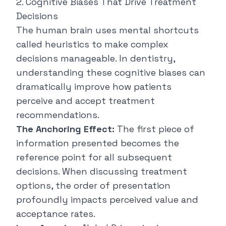
2. Cognitive Biases That Drive Treatment
Decisions
The human brain uses mental shortcuts
called heuristics to make complex
decisions manageable. In dentistry,
understanding these cognitive biases can
dramatically improve how patients
perceive and accept treatment
recommendations.
The Anchoring Effect:
The first piece of
information presented becomes the
reference point for all subsequent
decisions. When discussing treatment
options, the order of presentation
profoundly impacts perceived value and
acceptance rates.