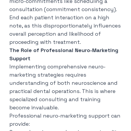
micro-commitments like scheduling a
consultation (commitment consistency).
End each patient interaction on a high
note, as this disproportionately influences
overall perception and likelihood of
proceeding with treatment.
The Role of Professional Neuro-Marketing
Support
Implementing comprehensive neuro-
marketing strategies requires
understanding of both neuroscience and
practical dental operations. This is where
specialized consulting and training
become invaluable.
Professional neuro-marketing support can
provide: