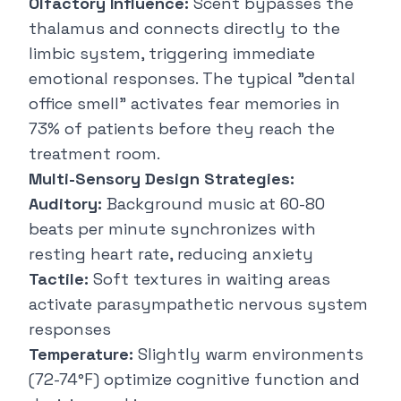
Olfactory Influence:
Scent bypasses the
thalamus and connects directly to the
limbic system, triggering immediate
emotional responses. The typical "dental
office smell" activates fear memories in
73% of patients before they reach the
treatment room.
Multi-Sensory Design Strategies:
Auditory:
Background music at 60-80
beats per minute synchronizes with
resting heart rate, reducing anxiety
Tactile:
Soft textures in waiting areas
activate parasympathetic nervous system
responses
Temperature:
Slightly warm environments
(72-74°F) optimize cognitive function and