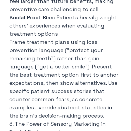
feel larger than future benefits, making
preventive care challenging to sell
Social Proof Bias:
Patients heavily weight
others' experiences when evaluating
treatment options
Frame treatment plans using loss
prevention language ("
protect your
remaining teeth
") rather than gain
language ("
get a better smile
"). Present
the best treatment option first to anchor
expectations, then show alternatives. Use
specific patient success stories that
counter common fears, as concrete
examples override abstract statistics in
the brain's decision-making process.
3. The Power of Sensory Marketing in