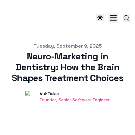
Published on
Tuesday, September 9, 2025
Neuro-Marketing in
Dentistry: How the Brain
Shapes Treatment Choices
Authors
Name
Vuk Dukic
Twitter
Founder, Senior Software Engineer