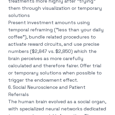
treatments more highly after "trying"
them through visualization or temporary
solutions
Present investment amounts using
temporal reframing ("
less than your daily
coffee
"), bundle related procedures to
activate reward circuits, and use precise
numbers ($2,847 vs. $2,850) which the
brain perceives as more carefully
calculated and therefore fairer. Offer trial
or temporary solutions when possible to
trigger the endowment effect.
6. Social Neuroscience and Patient
Referrals
The human brain evolved as a social organ,
with specialized neural networks dedicated