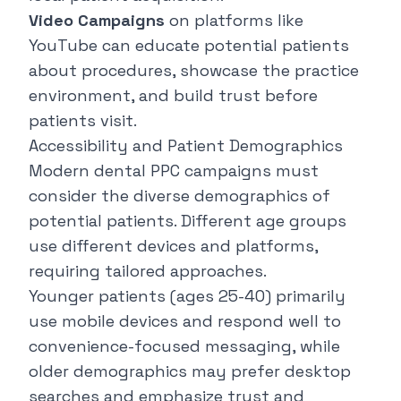
Video Campaigns
on platforms like
YouTube can educate potential patients
about procedures, showcase the practice
environment, and build trust before
patients visit.
Accessibility and Patient Demographics
Modern dental PPC campaigns must
consider the diverse demographics of
potential patients. Different age groups
use different devices and platforms,
requiring tailored approaches.
Younger patients (ages 25-40) primarily
use mobile devices and respond well to
convenience-focused messaging, while
older demographics may prefer desktop
searches and emphasize trust and