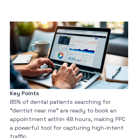
Key Points
85% of dental patients searching for
"
dentist near me
" are ready to book an
appointment within 48 hours, making PPC
a powerful tool for capturing high-intent
traffic.