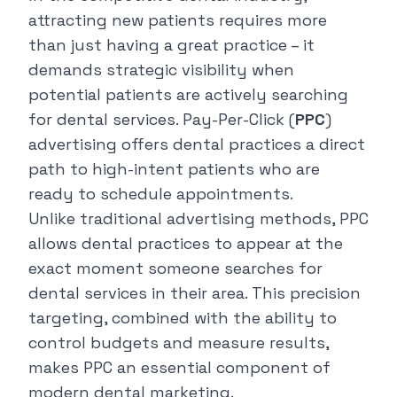
attracting new patients requires more
than just having a great practice – it
demands strategic visibility when
potential patients are actively searching
for dental services. Pay-Per-Click (
PPC
)
advertising offers dental practices a direct
path to high-intent patients who are
ready to schedule appointments.
Unlike traditional advertising methods, PPC
allows dental practices to appear at the
exact moment someone searches for
dental services in their area. This precision
targeting, combined with the ability to
control budgets and measure results,
makes PPC an essential component of
modern dental marketing.