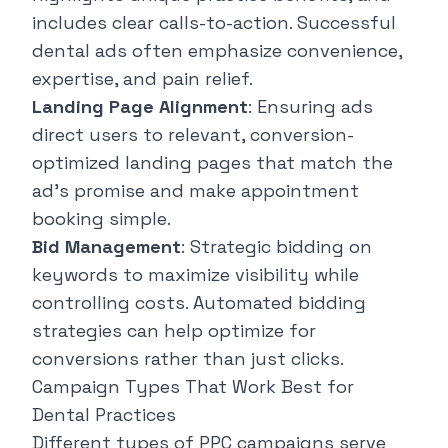
includes clear calls-to-action. Successful
dental ads often emphasize convenience,
expertise, and pain relief.
Landing Page Alignment
: Ensuring ads
direct users to relevant, conversion-
optimized landing pages that match the
ad's promise and make appointment
booking simple.
Bid Management
: Strategic bidding on
keywords to maximize visibility while
controlling costs. Automated bidding
strategies can help optimize for
conversions rather than just clicks.
Campaign Types That Work Best for
Dental Practices
Different types of PPC campaigns serve