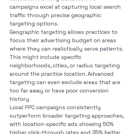
campaigns excel at capturing local search
traffic through precise geographic
targeting options.
Geographic targeting allows practices to
focus their advertising budget on areas
where they can realistically serve patients.
This might include specific
neighborhoods, cities, or radius targeting
around the practice location. Advanced
targeting can even exclude areas that are
too far away or have poor conversion
history.
Local PPC campaigns
consistently
outperform broader targeting approaches,
with location-specific ads showing 50%
higher click-through rates and 35% better