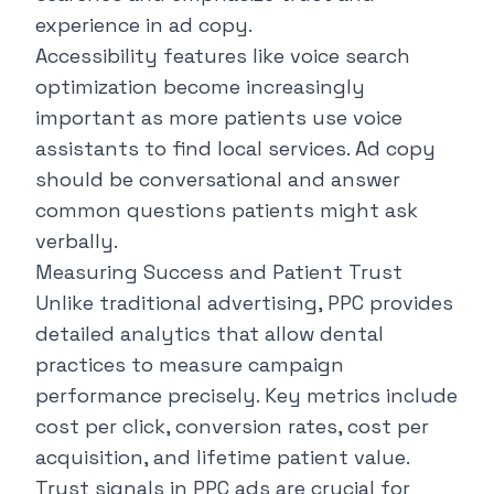
experience in ad copy.
Accessibility features like voice search
optimization become increasingly
important as more patients use voice
assistants to find local services. Ad copy
should be conversational and answer
common questions patients might ask
verbally.
Measuring Success and Patient Trust
Unlike traditional advertising, PPC provides
detailed analytics that allow dental
practices to measure campaign
performance precisely. Key metrics include
cost per click, conversion rates, cost per
acquisition, and lifetime patient value.
Trust signals in PPC ads are crucial for