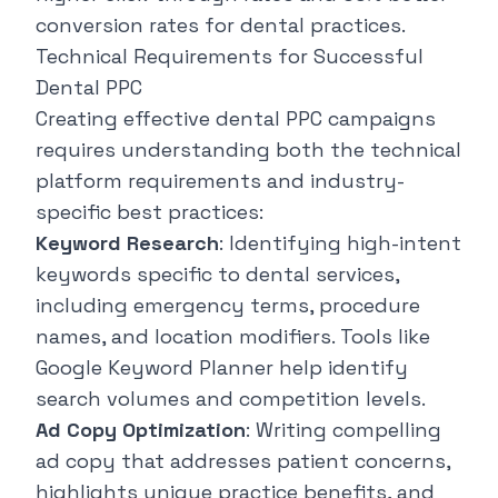
conversion rates for dental practices.
Technical Requirements for Successful
Dental PPC
Creating effective dental PPC campaigns
requires understanding both the technical
platform requirements and industry-
specific best practices:
Keyword Research
: Identifying high-intent
keywords specific to dental services,
including emergency terms, procedure
names, and location modifiers. Tools like
Google Keyword Planner help identify
search volumes and competition levels.
Ad Copy Optimization
: Writing compelling
ad copy that addresses patient concerns,
highlights unique practice benefits, and