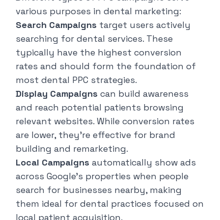
various purposes in dental marketing:
Search Campaigns
target users actively
searching for dental services. These
typically have the highest conversion
rates and should form the foundation of
most dental PPC strategies.
Display Campaigns
can build awareness
and reach potential patients browsing
relevant websites. While conversion rates
are lower, they're effective for brand
building and remarketing.
Local Campaigns
automatically show ads
across Google's properties when people
search for businesses nearby, making
them ideal for dental practices focused on
local patient acquisition.