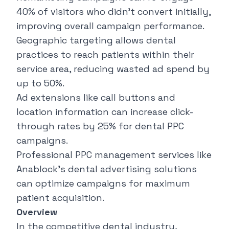
40% of visitors who didn't convert initially,
improving overall campaign performance.
Geographic targeting allows dental
practices to reach patients within their
service area, reducing wasted ad spend by
up to 50%.
Ad extensions like call buttons and
location information can increase click-
through rates by 25% for dental PPC
campaigns.
Professional PPC management services like
Anablock's dental advertising solutions
can optimize campaigns for maximum
patient acquisition.
Overview
In the competitive dental industry,