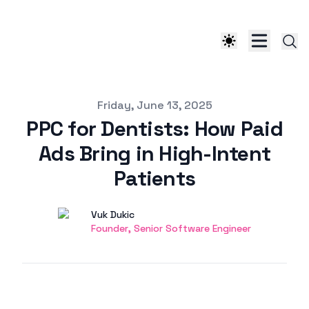
Published on
Friday, June 13, 2025
PPC for Dentists: How Paid
Ads Bring in High-Intent
Patients
Authors
Name
Vuk Dukic
Twitter
Founder, Senior Software Engineer