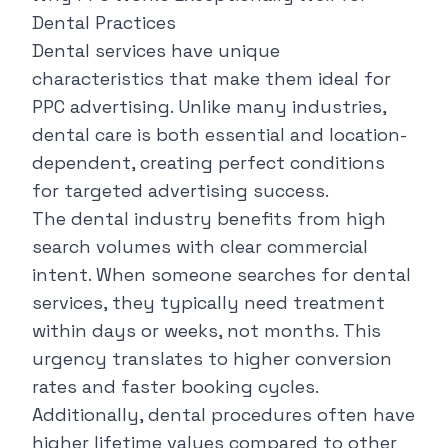
Dental Practices
Dental services have unique
characteristics that make them ideal for
PPC advertising. Unlike many industries,
dental care is both essential and location-
dependent, creating perfect conditions
for targeted advertising success.
The dental industry benefits from high
search volumes with clear commercial
intent. When someone searches for dental
services, they typically need treatment
within days or weeks, not months. This
urgency translates to higher conversion
rates and faster booking cycles.
Additionally, dental procedures often have
higher lifetime values compared to other