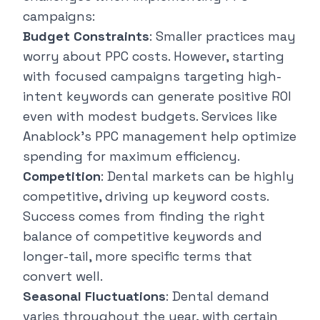
campaigns:
Budget Constraints
: Smaller practices may
worry about PPC costs. However, starting
with focused campaigns targeting high-
intent keywords can generate positive ROI
even with modest budgets. Services like
Anablock's PPC management help optimize
spending for maximum efficiency.
Competition
: Dental markets can be highly
competitive, driving up keyword costs.
Success comes from finding the right
balance of competitive keywords and
longer-tail, more specific terms that
convert well.
Seasonal Fluctuations
: Dental demand
varies throughout the year, with certain