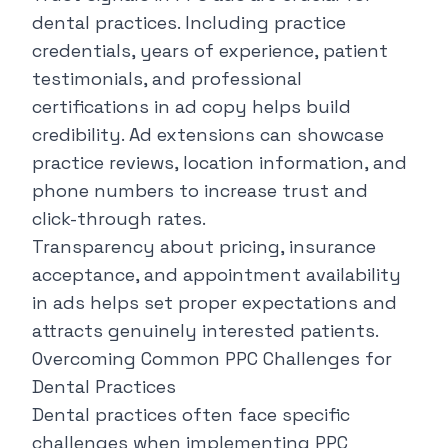
dental practices. Including practice
credentials, years of experience, patient
testimonials, and professional
certifications in ad copy helps build
credibility. Ad extensions can showcase
practice reviews, location information, and
phone numbers to increase trust and
click-through rates.
Transparency about pricing, insurance
acceptance, and appointment availability
in ads helps set proper expectations and
attracts genuinely interested patients.
Overcoming Common PPC Challenges for
Dental Practices
Dental practices often face specific
challenges when implementing PPC