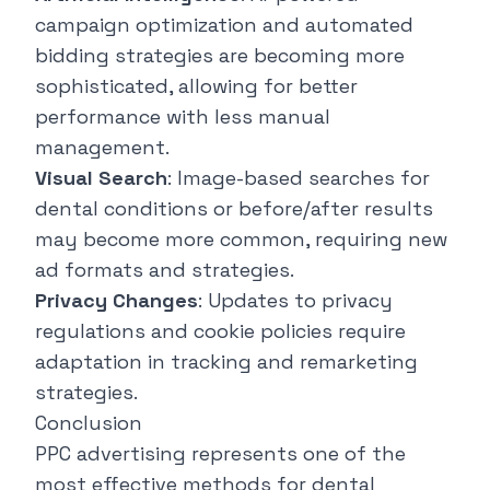
campaign optimization and automated
bidding strategies are becoming more
sophisticated, allowing for better
performance with less manual
management.
Visual Search
: Image-based searches for
dental conditions or before/after results
may become more common, requiring new
ad formats and strategies.
Privacy Changes
: Updates to privacy
regulations and cookie policies require
adaptation in tracking and remarketing
strategies.
Conclusion
PPC advertising represents one of the
most effective methods for dental