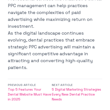
PPC management
can help practices
navigate the complexities of paid
advertising while maximizing return on
investment.
As the digital landscape continues
evolving, dental practices that embrace
strategic PPC advertising will maintain a
significant competitive advantage in
attracting and converting high-quality
patients.
PREVIOUS ARTICLE
NEXT ARTICLE
Top 5 Features Your
5 Digital Marketing Strategies
Dental Website Must Have
Every New Dental Practice
in 2025
Needs