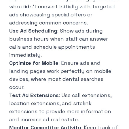
who didn't convert initially with targeted
ads showcasing special offers or
addressing common concerns.
Use Ad Scheduling
: Show ads during
business hours when staff can answer
calls and schedule appointments
immediately.
Optimize for Mobile
: Ensure ads and
landing pages work perfectly on mobile
devices, where most dental searches
occur.
Test Ad Extensions
: Use call extensions,
location extensions, and sitelink
extensions to provide more information
and increase ad real estate.
Monitor Competitor Activity
: Keep track of