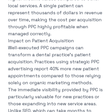
local services. A single patient can
represent thousands of dollars in revenue
over time, making the cost per acquisition
through PPC highly profitable when
managed correctly.
Impact on Patient Acquisition
Well-executed PPC campaigns can
transform a dental practice's patient
acquisition. Practices using strategic
PPC
advertising report 40%
more new patient
appointments compared to those relying
solely on organic marketing methods.
The immediate visibility provided by PPC is
particularly valuable for new practices or
those expanding into new service areas.
Unlike SEO, which can take months to