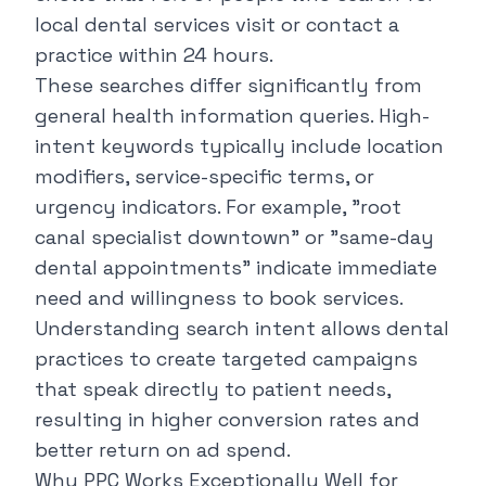
local dental services visit or contact a
practice within 24 hours.
These searches differ significantly from
general health information queries. High-
intent keywords typically include location
modifiers, service-specific terms, or
urgency indicators. For example, "
root
canal specialist downtown
" or "
same-day
dental appointments
" indicate immediate
need and willingness to book services.
Understanding search intent allows dental
practices to create targeted campaigns
that speak directly to patient needs,
resulting in higher conversion rates and
better return on ad spend.
Why PPC Works Exceptionally Well for