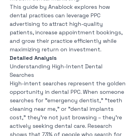
This guide by
Anablock
explores how
dental practices can leverage PPC
advertising to attract high-quality
patients, increase appointment bookings,
and grow their practice efficiently while
maximizing return on investment.
Detailed Analysis
Understanding High-Intent Dental
Searches
High-intent searches represent the golden
opportunity in dental PPC. When someone
searches for "
emergency dentist
," "
teeth
cleaning near me
," or "
dental implants
cost
," they're not just browsing – they're
actively seeking dental care. Research
shows that 73% of people who search for