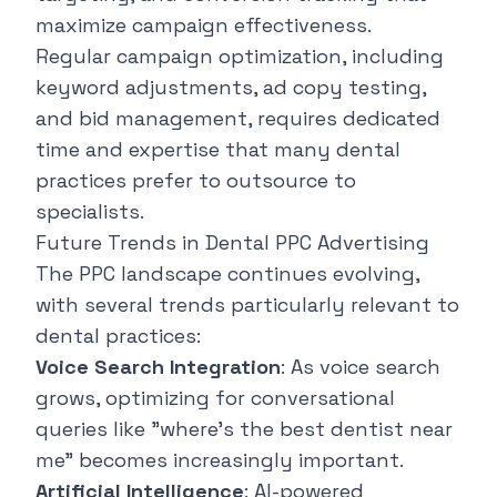
maximize campaign effectiveness.
Regular campaign optimization, including
keyword adjustments, ad copy testing,
and bid management, requires dedicated
time and expertise that many dental
practices prefer to outsource to
specialists.
Future Trends in Dental PPC Advertising
The PPC landscape continues evolving,
with several trends particularly relevant to
dental practices:
Voice Search Integration
: As voice search
grows, optimizing for conversational
queries like "where's the best dentist near
me" becomes increasingly important.
Artificial Intelligence
: AI-powered