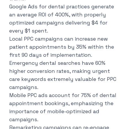
Google Ads for dental practices generate
an average ROI of 400%, with properly
optimized campaigns delivering $4 for
every $1 spent.
Local PPC campaigns can increase new
patient appointments by 35% within the
first 90 days of implementation.
Emergency dental searches have 60%
higher conversion rates, making urgent
care keywords extremely valuable for PPC
campaigns.
Mobile PPC ads account for 75% of dental
appointment bookings, emphasizing the
importance of mobile-optimized ad
campaigns.
Remarketing campaigns can re-engage