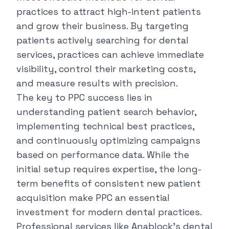
practices to attract high-intent patients
and grow their business. By targeting
patients actively searching for dental
services, practices can achieve immediate
visibility, control their marketing costs,
and measure results with precision.
The key to PPC success lies in
understanding patient search behavior,
implementing technical best practices,
and continuously optimizing campaigns
based on performance data. While the
initial setup requires expertise, the long-
term benefits of consistent new patient
acquisition make PPC an essential
investment for modern dental practices.
Professional services like
Anablock's dental