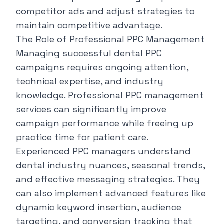
competitor ads and adjust strategies to
maintain competitive advantage.
The Role of Professional PPC Management
Managing successful dental PPC
campaigns requires ongoing attention,
technical expertise, and industry
knowledge. Professional PPC management
services can significantly improve
campaign performance while freeing up
practice time for patient care.
Experienced PPC managers understand
dental industry nuances, seasonal trends,
and effective messaging strategies. They
can also implement advanced features like
dynamic keyword insertion, audience
targeting, and conversion tracking that