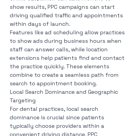
show results, PPC campaigns can start
driving qualified traffic and appointments
within days of launch.
Features like ad scheduling allow practices
to show ads during business hours when
staff can answer calls, while location
extensions help patients find and contact
the practice quickly. These elements
combine to create a seamless path from
search to appointment booking.
Local Search Dominance and Geographic
Targeting
For dental practices, local search
dominance is crucial since patients
typically choose providers within a
convenient driving distance. PPC