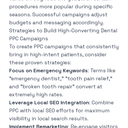
procedures more popular during specific
seasons. Successful campaigns adjust
budgets and messaging accordingly.
Strategies to Build High-Converting Dental
PPC Campaigns
To create PPC campaigns that consistently
bring in high-intent patients, consider
these proven strategies:
Focus on Emergency Keywords
: Terms like
"emergency dentist," "tooth pain relief,"
and "broken tooth repair" convert at
extremely high rates.
Leverage Local SEO Integration
: Combine
PPC with local SEO efforts for maximum
visibility in local search results.
Implement Remarketing
: Re-engage visitors