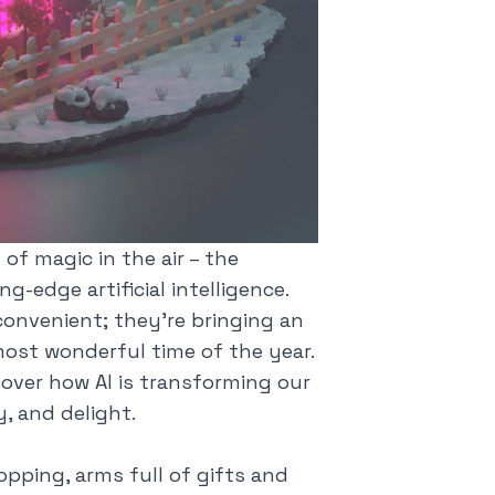
of magic in the air – the
g-edge artificial intelligence.
onvenient; they're bringing an
 most wonderful time of the year.
over how AI is transforming our
, and delight.
opping, arms full of gifts and