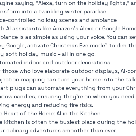
agine saying, "
Alexa, turn on the holiday lights
," 
ansform into a twinkling winter paradise.
ice-controlled holiday scenes and ambiance
th AI assistants like Amazon's Alexa or Google Home
biance is as simple as using your voice. You can 
ey Google, activate Christmas Eve mode
" to dim the
y soft holiday music – all in one go.
tomated indoor and outdoor decorations
r those who love elaborate outdoor displays, AI-co
ojection mapping can turn your home into the talk
art plugs can automate everything from your Chris
ndow candles, ensuring they're on when you need
ving energy and reducing fire risks.
e Heart of the Home: AI in the Kitchen
e kitchen is often the busiest place during the hol
ur culinary adventures smoother than ever.