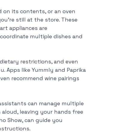
d on its contents, or an oven
're still at the store. These
art appliances are
o coordinate multiple dishes and
dietary restrictions, and even
u. Apps like Yummly and Paprika
d even recommend wine pairings
 assistants can manage multiple
 aloud, leaving your hands free
cho Show, can guide you
nstructions.