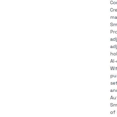
Co
Cr
mak
Sm
Pr
ad
ad
hol
AI-
Wi
pur
se
an
Au
Sm
of