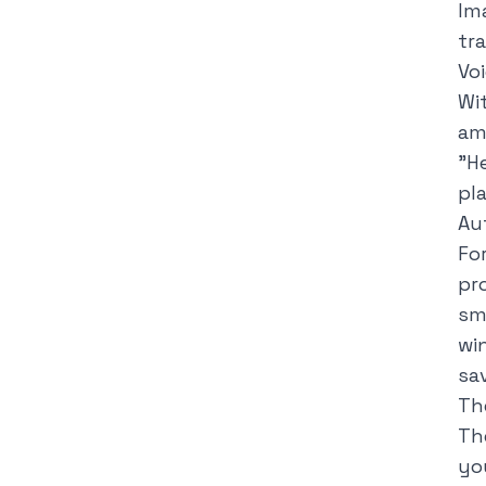
Im
tr
Vo
Wi
am
"
H
pla
Au
Fo
pr
sm
wi
sa
Th
Th
yo