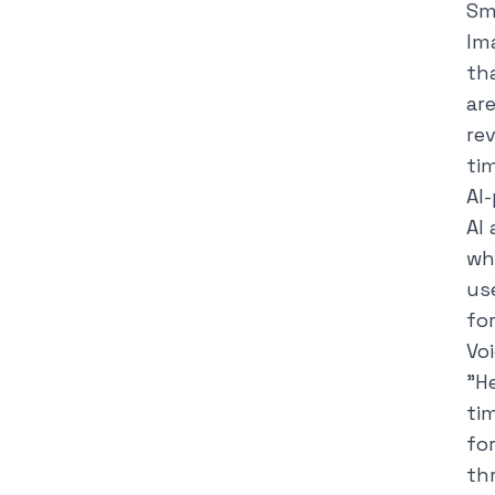
Sm
Im
th
ar
re
ti
AI
AI
wh
us
for
Vo
"
He
ti
fo
th