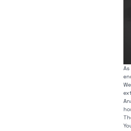
As
enc
We
ex
An
ho
Th
Yo