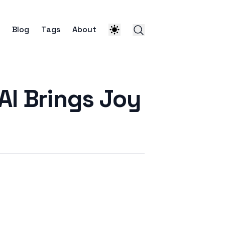
Blog
Tags
About
AI Brings Joy