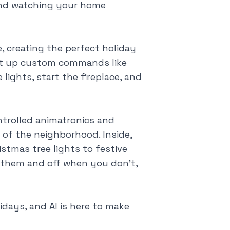
and watching your home
, creating the perfect holiday
set up custom commands like
 lights, start the fireplace, and
ntrolled animatronics and
 of the neighborhood. Inside,
tmas tree lights to festive
 them and off when you don't,
idays, and AI is here to make