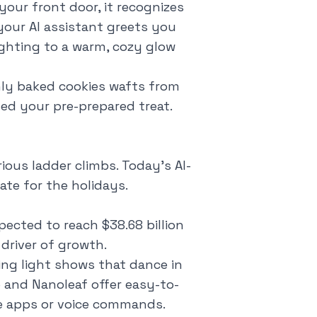
your front door, it recognizes
your AI assistant greets you
ighting to a warm, cozy glow
shly baked cookies wafts from
ed your pre-prepared treat.
ious ladder climbs. Today's AI-
te for the holidays.
pected to reach $38.68 billion
 driver of growth.
ng light shows that dance in
e and Nanoleaf offer easy-to-
ne apps or voice commands.