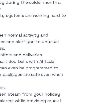
ncy during the colder months.
e
ity systems are working hard to
een normal activity and
ines and alert you to unusual
es.
itors and deliveries
art doorbells with AI facial
e can even be programmed to
ur packages are safe even when
ors
ween steam from your holiday
alarms while providing crucial