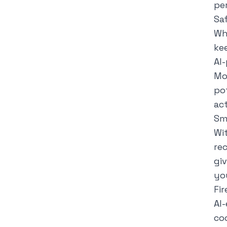
pe
Sa
Wh
ke
AI
Mo
po
ac
Sm
Wit
re
gi
yo
Fi
AI
co