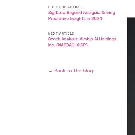
PREVIOUS ARTICLE
Big Data Beyond Analysis: Driving
Predictive Insights in 2024
NEXT ARTICLE
Stock Analysis: Airship AI Holdings
Inc. (NASDAQ: AISP)
← Back to the blog