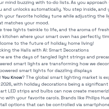
ur mind buzzing with to-do lists. As you approach 
u and unlocks automatically. You step inside, and 
th your favorite holiday tune while adjusting the l
at matches your mood.
e tree lights twinkle to life, and the aroma of fre
e kitchen where your smart oven has perfectly tim
lcome to the future of holiday home living!
cking the Halls with AI: Smart Decorations
ne are the days of tangled light strings and precar
wered smart lights are transforming how we decora
-powered smart lights for dazzling displays
d You Know
? The global smart lighting market is ex
 2026, with holiday decorations being a significant
art LED strips and bulbs can now create mesmerizi
nc with your favorite carols. Brands like Philips Hu
stall options that can be controlled via smartpho