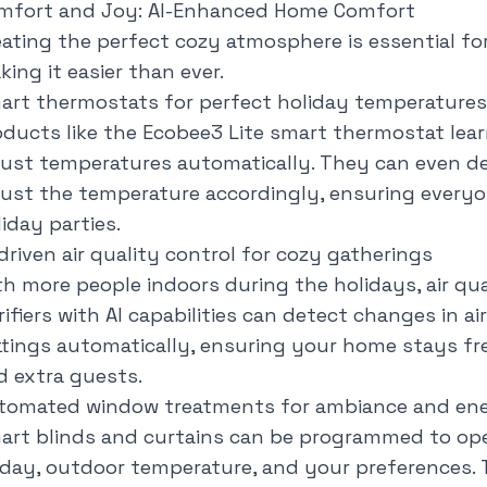
mfort and Joy: AI-Enhanced Home Comfort
eating the perfect cozy atmosphere is essential for
ing it easier than ever.
art thermostats for perfect holiday temperatures
oducts like the Ecobee3 Lite smart thermostat lea
just temperatures automatically. They can even d
just the temperature accordingly, ensuring every
iday parties.
driven air quality control for cozy gatherings
th more people indoors during the holidays, air qual
ifiers with AI capabilities can detect changes in ai
ttings automatically, ensuring your home stays fre
d extra guests.
tomated window treatments for ambiance and ener
art blinds and curtains can be programmed to op
 day, outdoor temperature, and your preferences. 