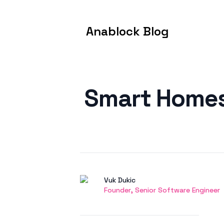
Anablock Blog
Published on
Smart Homes 
Authors
Name
Vuk Dukic
Twitter
Founder, Senior Software Engineer