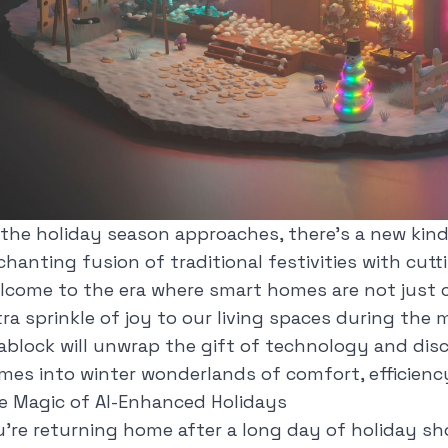
 the holiday season approaches, there's a new kind 
hanting fusion of traditional festivities with cuttin
lcome to the era where smart homes are not just c
tra sprinkle of joy to our living spaces during the
ablock
will unwrap the gift of technology and disc
mes into winter wonderlands of comfort, efficiency
e Magic of AI-Enhanced Holidays
u're returning home after a long day of holiday sh