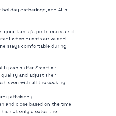
 holiday gatherings, and AI is
rn your family's preferences and
etect when guests arrive and
one stays comfortable during
ity can suffer. Smart air
r quality and adjust their
sh even with all the cooking
gy efficiency
en and close based on the time
This not only creates the