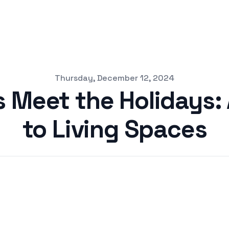
Thursday, December 12, 2024
Meet the Holidays: 
to Living Spaces