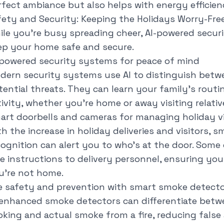
rfect ambiance but also helps with energy efficie
fety and Security: Keeping the Holidays Worry-Fre
ile you're busy spreading cheer, AI-powered secur
ep your home safe and secure.
-powered security systems for peace of mind
dern security systems use AI to distinguish betw
tential threats. They can learn your family's rout
tivity, whether you're home or away visiting relativ
art doorbells and cameras for managing holiday vis
h the increase in holiday deliveries and visitors, sm
cognition can alert you to who's at the door. Som
ve instructions to delivery personnel, ensuring yo
u're not home.
re safety and prevention with smart smoke detect
-enhanced smoke detectors can differentiate bet
oking and actual smoke from a fire, reducing false 