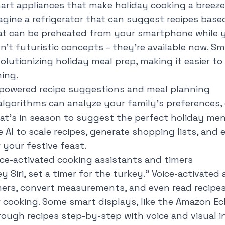
art appliances that make holiday cooking a breeze
agine a refrigerator that can suggest recipes base
at can be preheated from your smartphone while you
en't futuristic concepts – they're available now. Sm
volutionizing holiday meal prep, making it easier t
ming.
-powered recipe suggestions and meal planning
 algorithms can analyze your family's preferences, 
at's in season to suggest the perfect holiday men
e AI to scale recipes, generate shopping lists, an
 your festive feast.
ice-activated cooking assistants and timers
y Siri, set a timer for the turkey
." Voice-activated
mers, convert measurements, and even read recipes
r cooking. Some smart displays, like the Amazon E
rough recipes step-by-step with voice and visual i