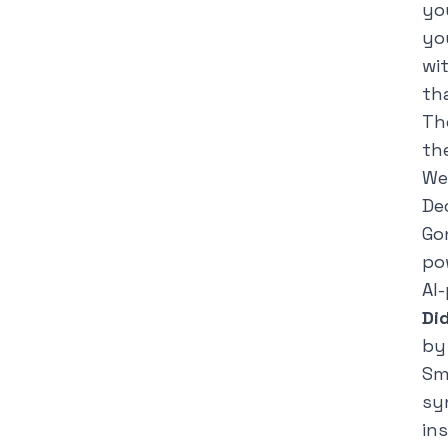
yo
yo
wi
th
Th
th
We
De
Go
po
AI
Di
by
Sm
sy
in