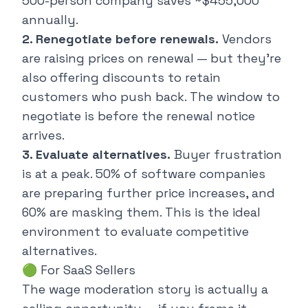
500-person company saves ~$455,000
annually.
2. Renegotiate before renewals.
Vendors
are raising prices on renewal — but they're
also offering discounts to retain
customers who push back. The window to
negotiate is
before
the renewal notice
arrives.
3. Evaluate alternatives.
Buyer frustration
is at a peak. 50% of software companies
are preparing further price increases, and
60% are masking them. This is the ideal
environment to evaluate competitive
alternatives.
🟢 For SaaS Sellers
The wage moderation story is actually a