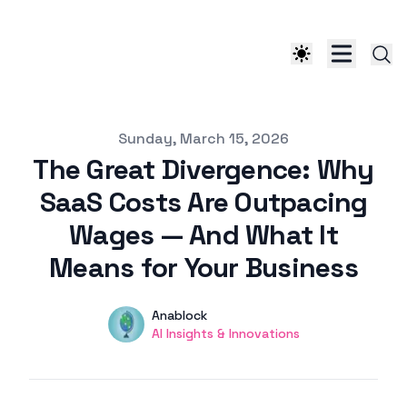
Published on
Sunday, March 15, 2026
The Great Divergence: Why
SaaS Costs Are Outpacing
Wages — And What It
Means for Your Business
Authors
Name
Anablock
Twitter
AI Insights & Innovations