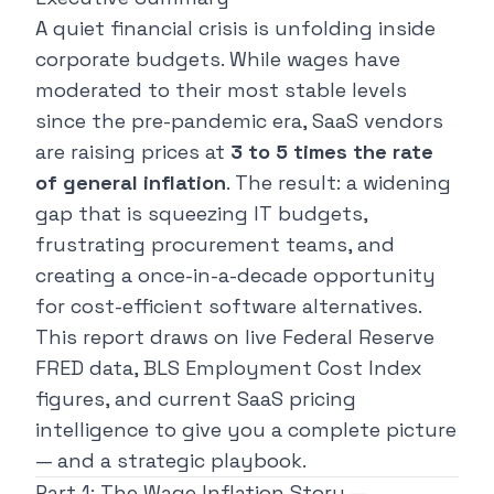
A quiet financial crisis is unfolding inside
corporate budgets. While wages have
moderated to their most stable levels
since the pre-pandemic era, SaaS vendors
are raising prices at
3 to 5 times the rate
of general inflation
. The result: a widening
gap that is squeezing IT budgets,
frustrating procurement teams, and
creating a once-in-a-decade opportunity
for cost-efficient software alternatives.
This report draws on live Federal Reserve
FRED data, BLS Employment Cost Index
figures, and current SaaS pricing
intelligence to give you a complete picture
— and a strategic playbook.
Part 1: The Wage Inflation Story —