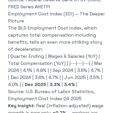
FRED Series AHETPI
Employment Cost Index (ECI) — The Deeper
Picture
The BLS Employment Cost Index, which
captures total compensation including
benefits, tells an even more striking story
of deceleration:
| Quarter Ending | Wages & Salaries (YoY) |
Total Compensation (YoY) | |---|---|---| | Mar
2024 | 4.1% | 4.8% | | Sep 2024 | 3.6% | 4.7% |
| Dec 2024 | 3.6% | 4.7% | | Jun 2025 | 3.5% |
4.0% | |
Dec 2025
|
3.3%
|
3.4%
|
Source: U.S. Bureau of Labor Statistics,
Employment Cost Index Q4 2025
Key insight:
Real (inflation-adjusted) wage
growth is now only
+0.7%
— workers are