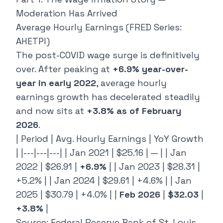
Moderation Has Arrived
Average Hourly Earnings (FRED Series:
AHETPI)
The post-COVID wage surge is definitively
over. After peaking at
+6.9% year-over-
year in early 2022
, average hourly
earnings growth has decelerated steadily
and now sits at
+3.8% as of February
2026
.
| Period | Avg. Hourly Earnings | YoY Growth
| |---|---|---| | Jan 2021 | $25.16 | — | | Jan
2022 | $26.91 |
+6.9%
| | Jan 2023 | $28.31 |
+5.2% | | Jan 2024 | $29.61 | +4.6% | | Jan
2025 | $30.79 | +4.0% | |
Feb 2026
|
$32.03
|
+3.8%
|
Source: Federal Reserve Bank of St. Louis,