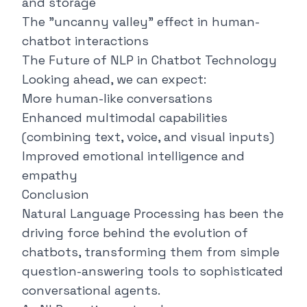
and storage
The "uncanny valley" effect in human-
chatbot interactions
The Future of NLP in Chatbot Technology
Looking ahead, we can expect:
More human-like conversations
Enhanced multimodal capabilities
(combining text, voice, and visual inputs)
Improved emotional intelligence and
empathy
Conclusion
Natural Language Processing has been the
driving force behind the evolution of
chatbots, transforming them from simple
question-answering tools to sophisticated
conversational agents.