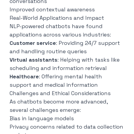
conversations
Improved contextual awareness
Real-World Applications and Impact
NLP-powered chatbots have found
applications across various industries:
Customer service
: Providing 24/7 support
and handling routine queries
Virtual assistants
: Helping with tasks like
scheduling and information retrieval
Healthcare
: Offering mental health
support and medical information
Challenges and Ethical Considerations
As chatbots become more advanced,
several challenges emerge:
Bias in language models
Privacy concerns related to data collection