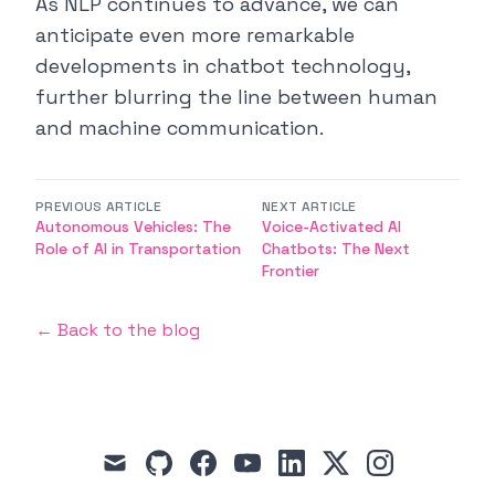
As NLP continues to advance, we can
anticipate even more remarkable
developments in chatbot technology,
further blurring the line between human
and machine communication.
PREVIOUS ARTICLE
NEXT ARTICLE
Autonomous Vehicles: The
Voice-Activated AI
Role of AI in Transportation
Chatbots: The Next
Frontier
← Back to the blog
mail
github
facebook
youtube
linkedin
x
instagram