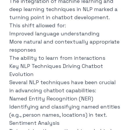
The integration of machine learning and
deep learning techniques in NLP marked a
turning point in chatbot development.
This shift allowed for:
Improved language understanding
More natural and contextually appropriate
responses
The ability to learn from interactions
Key NLP Techniques Driving Chatbot
Evolution
Several NLP techniques have been crucial
in advancing chatbot capabilities:
Named Entity Recognition (NER)
Identifying and classifying named entities
(e.g., person names, locations) in text.
Sentiment Analysis