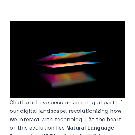
Chatbots have become an integral part of
our digital landscape, revolutionizing how
we interact with technology. At the heart
of this evolution lies
Natural Language