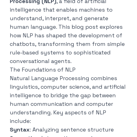
Processing (NLP)
, a field of artificial
intelligence that enables machines to
understand, interpret, and generate
human language. This blog post explores
how NLP has shaped the development of
chatbots, transforming them from simple
rule-based systems to sophisticated
conversational agents.
The Foundations of NLP
Natural Language Processing combines
linguistics, computer science, and artificial
intelligence to bridge the gap between
human communication and computer
understanding. Key aspects of NLP
include:
Syntax
: Analyzing sentence structure