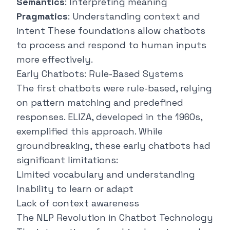
Semantics
: Interpreting meaning
Pragmatics
: Understanding context and
intent These foundations allow chatbots
to process and respond to human inputs
more effectively.
Early Chatbots: Rule-Based Systems
The first chatbots were rule-based, relying
on pattern matching and predefined
responses.
ELIZA
, developed in the 1960s,
exemplified this approach. While
groundbreaking, these early chatbots had
significant limitations:
Limited vocabulary and understanding
Inability to learn or adapt
Lack of context awareness
The NLP Revolution in Chatbot Technology