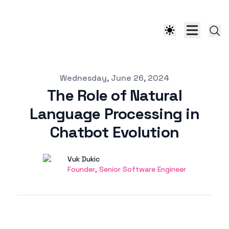
Published on
Wednesday, June 26, 2024
The Role of Natural
Language Processing in
Chatbot Evolution
Authors
Name
Vuk Dukic
Twitter
Founder, Senior Software Engineer