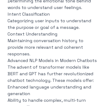
Determining the emotional tone behind
words to understand user feelings.
Intent Classification
Categorizing user inputs to understand
the purpose or goal of a message.
Context Understanding
Maintaining conversation history to
provide more relevant and coherent
responses.
Advanced NLP Models in Modern Chatbots
The advent of transformer models like
BERT and GPT has further revolutionized
chatbot technology. These models offer:
Enhanced language understanding and
generation
Ability to handle complex, multi-turn