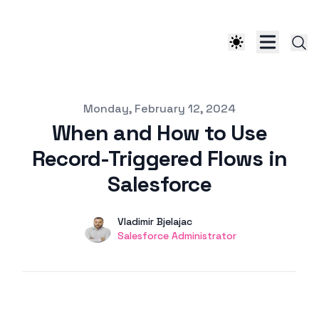
Published on
Monday, February 12, 2024
When and How to Use
Record-Triggered Flows in
Salesforce
Authors
Name
Vladimir Bjelajac
Twitter
Salesforce Administrator