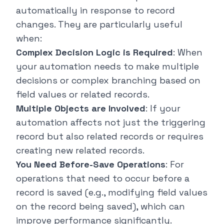
automatically in response to record
changes. They are particularly useful
when:
Complex Decision Logic is Required
: When
your automation needs to make multiple
decisions or complex branching based on
field values or related records.
Multiple Objects are Involved
: If your
automation affects not just the triggering
record but also related records or requires
creating new related records.
You Need Before-Save Operations
: For
operations that need to occur before a
record is saved (e.g., modifying field values
on the record being saved), which can
improve performance significantly.