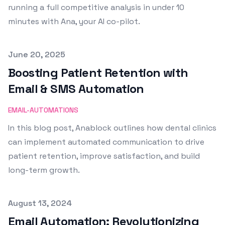
running a full competitive analysis in under 10
minutes with Ana, your AI co-pilot.
Published on
June 20, 2025
Boosting Patient Retention with
Email & SMS Automation
EMAIL-AUTOMATIONS
In this blog post, Anablock outlines how dental clinics
can implement automated communication to drive
patient retention, improve satisfaction, and build
long-term growth.
Published on
August 13, 2024
Email Automation: Revolutionizing