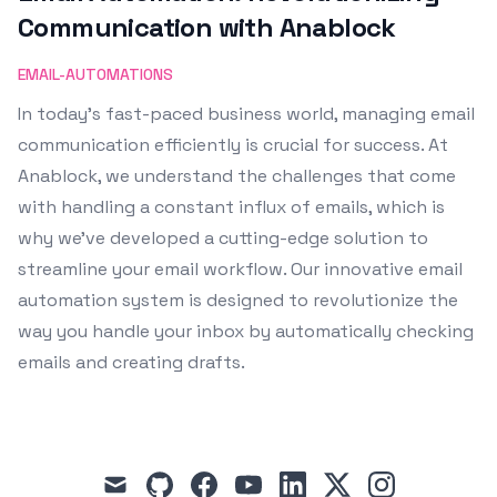
Communication with Anablock
EMAIL-AUTOMATIONS
In today's fast-paced business world, managing email
communication efficiently is crucial for success. At
Anablock, we understand the challenges that come
with handling a constant influx of emails, which is
why we've developed a cutting-edge solution to
streamline your email workflow. Our innovative email
automation system is designed to revolutionize the
way you handle your inbox by automatically checking
emails and creating drafts.
mail
github
facebook
youtube
linkedin
x
instagram