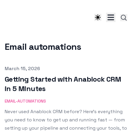
Email automations
Published on
March 15, 2026
Getting Started with Anablock CRM
in 5 Minutes
EMAIL-AUTOMATIONS
Never used Anablock CRM before? Here’s everything
you need to know to get up and running fast — from
setting up your pipeline and connecting your tools, to