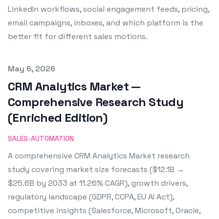
LinkedIn workflows, social engagement feeds, pricing,
email campaigns, inboxes, and which platform is the
better fit for different sales motions.
Published on
May 6, 2026
CRM Analytics Market —
Comprehensive Research Study
(Enriched Edition)
SALES-AUTOMATION
A comprehensive CRM Analytics Market research
study covering market size forecasts ($12.1B →
$25.6B by 2033 at 11.26% CAGR), growth drivers,
regulatory landscape (GDPR, CCPA, EU AI Act),
competitive insights (Salesforce, Microsoft, Oracle,