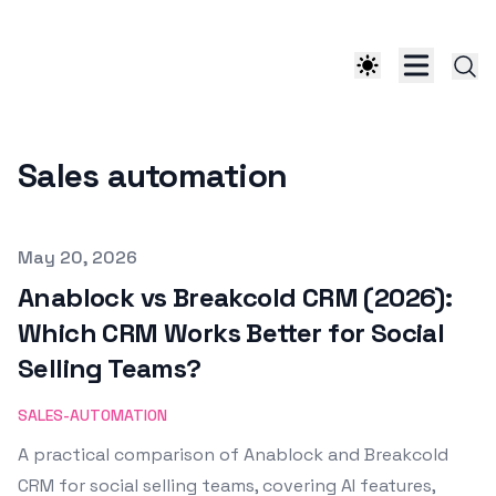
Sales automation
Published on
May 20, 2026
Anablock vs Breakcold CRM (2026):
Which CRM Works Better for Social
Selling Teams?
SALES-AUTOMATION
A practical comparison of Anablock and Breakcold
CRM for social selling teams, covering AI features,