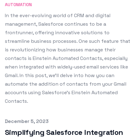
AUTOMATION
In the ever-evolving world of CRM and digital
management, Salesforce continues to be a
frontrunner, offering innovative solutions to
streamline business processes. One such feature that
is revolutionizing how businesses manage their
contacts is Einstein Automated Contacts, especially
when integrated with widely-used email services like
Gmail. In this post, we'll delve into how you can
automate the addition of contacts from your Gmail
accounts using Salesforce's Einstein Automated
Contacts.
Published on
December 5, 2023
Simplifying Salesforce Integration