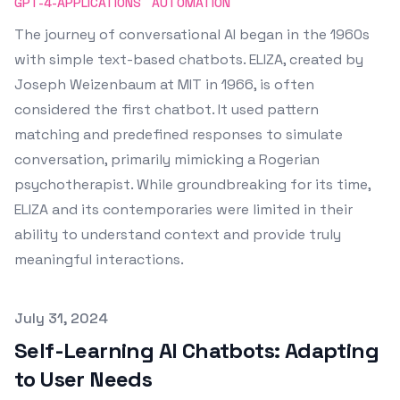
GPT-4-APPLICATIONS
AUTOMATION
The journey of conversational AI began in the 1960s
with simple text-based chatbots. ELIZA, created by
Joseph Weizenbaum at MIT in 1966, is often
considered the first chatbot. It used pattern
matching and predefined responses to simulate
conversation, primarily mimicking a Rogerian
psychotherapist. While groundbreaking for its time,
ELIZA and its contemporaries were limited in their
ability to understand context and provide truly
meaningful interactions.
Published on
July 31, 2024
Self-Learning AI Chatbots: Adapting
to User Needs