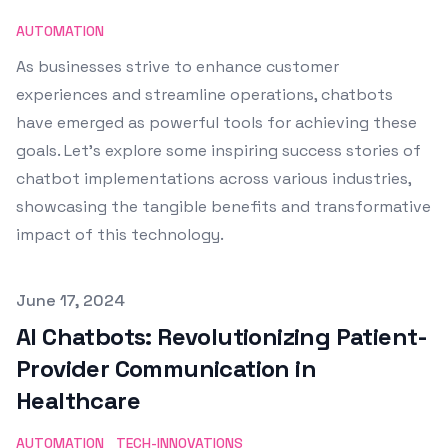
AUTOMATION
As businesses strive to enhance customer
experiences and streamline operations, chatbots
have emerged as powerful tools for achieving these
goals. Let's explore some inspiring success stories of
chatbot implementations across various industries,
showcasing the tangible benefits and transformative
impact of this technology.
Published on
June 17, 2024
AI Chatbots: Revolutionizing Patient-
Provider Communication in
Healthcare
AUTOMATION
TECH-INNOVATIONS