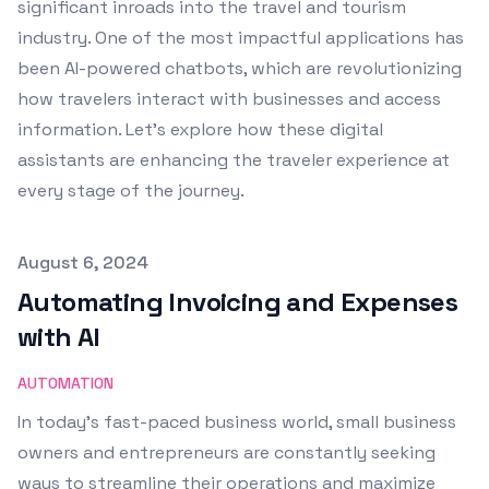
significant inroads into the travel and tourism
industry. One of the most impactful applications has
been AI-powered chatbots, which are revolutionizing
how travelers interact with businesses and access
information. Let's explore how these digital
assistants are enhancing the traveler experience at
every stage of the journey.
Published on
August 6, 2024
Automating Invoicing and Expenses
with AI
AUTOMATION
In today's fast-paced business world, small business
owners and entrepreneurs are constantly seeking
ways to streamline their operations and maximize