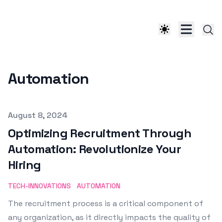
Automation
Published on
August 8, 2024
Optimizing Recruitment Through
Automation: Revolutionize Your
Hiring
TECH-INNOVATIONS
AUTOMATION
The recruitment process is a critical component of
any organization, as it directly impacts the quality of