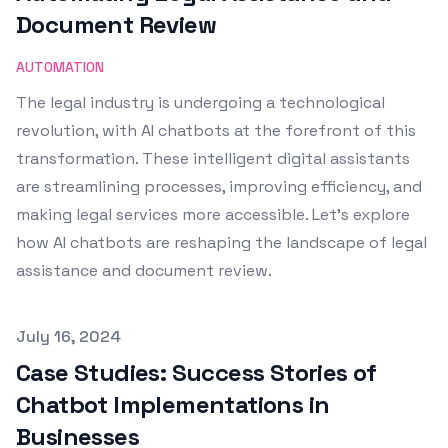
Document Review
AUTOMATION
The legal industry is undergoing a technological
revolution, with AI chatbots at the forefront of this
transformation. These intelligent digital assistants
are streamlining processes, improving efficiency, and
making legal services more accessible. Let's explore
how AI chatbots are reshaping the landscape of legal
assistance and document review.
Published on
July 16, 2024
Case Studies: Success Stories of
Chatbot Implementations in
Businesses