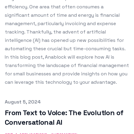
efficiency. One area that often consumes a
significant amount of time and energy is financial
management, particularly invoicing and expense
tracking. Thankfully, the advent of artificial
intelligence (AI) has opened up new possibilities for
automating these crucial but time-consuming tasks.
In this blog post, Anablock will explore how AI is
transforming the landscape of financial management
for small businesses and provide insights on how you
can leverage this technology to your advantage.
Published on
August 5, 2024
From Text to Voice: The Evolution of
Conversational AI