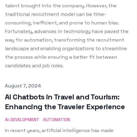
talent brought into the company. However, the
traditional recruitment model can be time-
consuming, inefficient, and prone to human bias.
Fortunately, advances in technology have paved the
way for automation, transforming the recruitment
landscape and enabling organizations to streamline
the process while ensuring a better fit between
candidates and job roles.
Published on
August 7, 2024
AI Chatbots in Travel and Tourism:
Enhancing the Traveler Experience
AI-DEVELOPMENT
AUTOMATION
In recent years, artificial intelligence has made