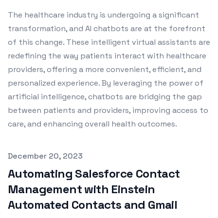
The healthcare industry is undergoing a significant
transformation, and AI chatbots are at the forefront
of this change. These intelligent virtual assistants are
redefining the way patients interact with healthcare
providers, offering a more convenient, efficient, and
personalized experience. By leveraging the power of
artificial intelligence, chatbots are bridging the gap
between patients and providers, improving access to
care, and enhancing overall health outcomes.
Published on
December 20, 2023
Automating Salesforce Contact
Management with Einstein
Automated Contacts and Gmail