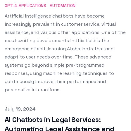
GPT-4-APPLICATIONS
AUTOMATION
Artificial intelligence chatbots have become
increasingly prevalent in customer service, virtual
assistance, and various other applications. One of the
most exciting developments in this field is the
emergence of self-learning AI chatbots that can
adapt to user needs over time. These advanced
systems go beyond simple pre-programmed
responses, using machine learning techniques to
continuously improve their performance and
personalize interactions.
Published on
July 19, 2024
AI Chatbots in Legal Services:
Automating Legal Assistance and