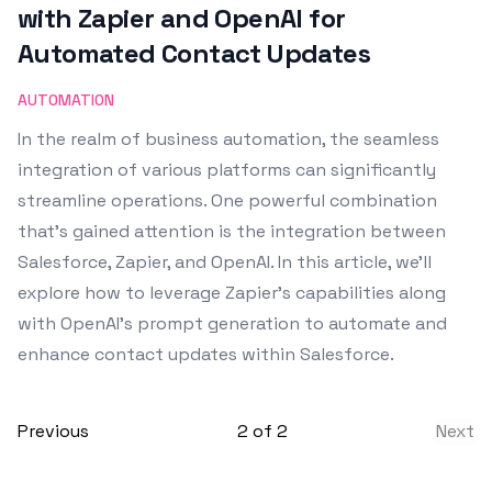
with Zapier and OpenAI for
Automated Contact Updates
AUTOMATION
In the realm of business automation, the seamless
integration of various platforms can significantly
streamline operations. One powerful combination
that's gained attention is the integration between
Salesforce, Zapier, and OpenAI. In this article, we'll
explore how to leverage Zapier's capabilities along
with OpenAI's prompt generation to automate and
enhance contact updates within Salesforce.
Previous
2
of
2
Next